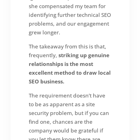
she compensated my team for
identifying further technical SEO
problems, and our engagement
grew longer.
The takeaway from this is that,
frequently,
striking up genuine
relationships is the most
excellent method to draw local
SEO business.
The requirement doesn’t have
to be as apparent as a site
security problem, but if you can
find one, chances are the
company would be grateful if
you let them know there are