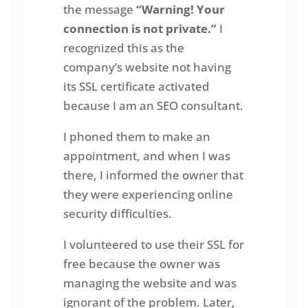
the message
“Warning! Your
connection is not private.”
I
recognized this as the
company’s website not having
its SSL certificate activated
because I am an SEO consultant.
I phoned them to make an
appointment, and when I was
there, I informed the owner that
they were experiencing online
security difficulties.
I volunteered to use their SSL for
free because the owner was
managing the website and was
ignorant of the problem. Later,