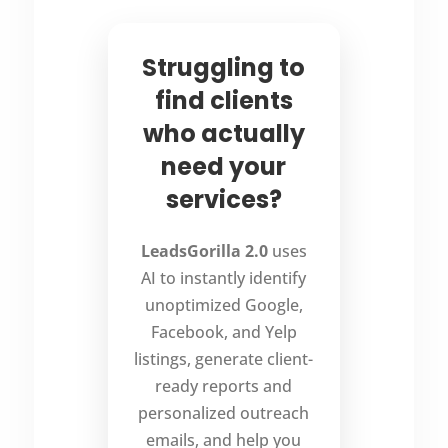
Struggling to
find clients
who actually
need your
services?
LeadsGorilla 2.0
uses
AI to instantly identify
unoptimized Google,
Facebook, and Yelp
listings, generate client-
ready reports and
personalized outreach
emails, and help you