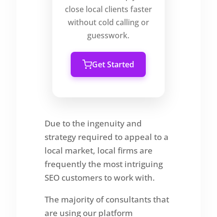
close local clients faster
without cold calling or
guesswork.
Get Started
Due to the ingenuity and
strategy required to appeal to a
local market, local firms are
frequently the most intriguing
SEO customers to work with.
The majority of consultants that
are using our platform