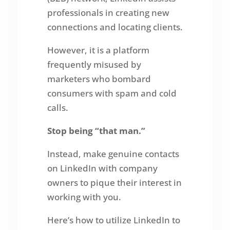
professionals in creating new
connections and locating clients.
However, it is a platform
frequently misused by
marketers who bombard
consumers with spam and cold
calls.
Stop being “that man.”
Instead, make genuine contacts
on LinkedIn with company
owners to pique their interest in
working with you.
Here’s how to utilize LinkedIn to