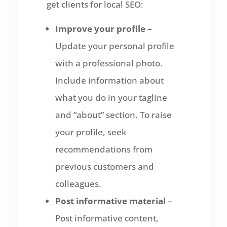
get clients for local SEO:
Improve your profile –
Update your personal profile
with a professional photo.
Include information about
what you do in your tagline
and “about” section. To raise
your profile, seek
recommendations from
previous customers and
colleagues.
Post informative material
–
Post informative content,