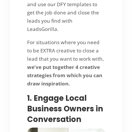
and use our DFY templates to
get the job done and close the
leads you find with
LeadsGorilla.
For situations where you need
to be EXTRA creative to close a
lead that you want to work with,
we’ve put together 4 creative
strategies from which you can
draw inspiration.
1. Engage Local
Business Owners in
Conversation