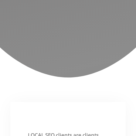
LOCAL SEO clients are clients