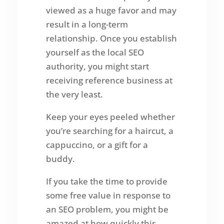
viewed as a huge favor and may
result in a long-term
relationship. Once you establish
yourself as the local SEO
authority, you might start
receiving reference business at
the very least.
Keep your eyes peeled whether
you’re searching for a haircut, a
cappuccino, or a gift for a
buddy.
If you take the time to provide
some free value in response to
an SEO problem, you might be
amazed at how quickly this