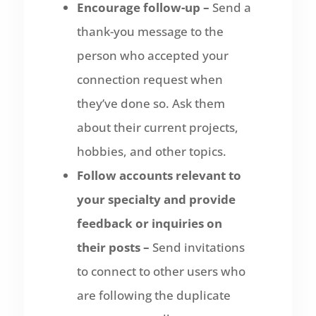
Encourage follow-up –
Send a
thank-you message to the
person who accepted your
connection request when
they’ve done so. Ask them
about their current projects,
hobbies, and other topics.
Follow accounts relevant to
your specialty and provide
feedback or inquiries on
their posts –
Send invitations
to connect to other users who
are following the duplicate