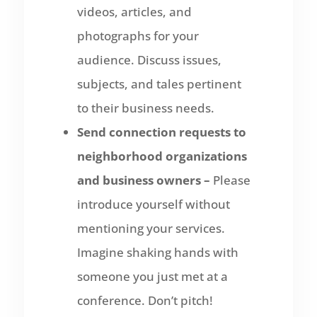
videos, articles, and
photographs for your
audience. Discuss issues,
subjects, and tales pertinent
to their business needs.
Send connection requests to
neighborhood organizations
and business owners –
Please
introduce yourself without
mentioning your services.
Imagine shaking hands with
someone you just met at a
conference. Don’t pitch!