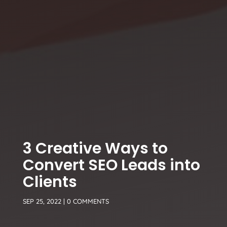
3 Creative Ways to
Convert SEO Leads into
Clients
SEP 25, 2022
|
0 COMMENTS