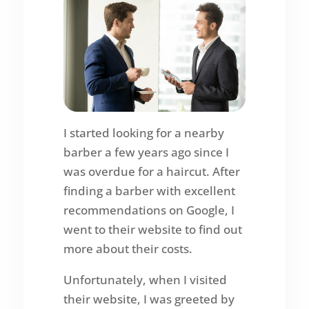
I started looking for a nearby
barber a few years ago since I
was overdue for a haircut. After
finding a barber with excellent
recommendations on Google, I
went to their website to find out
more about their costs.
Unfortunately, when I visited
their website, I was greeted by