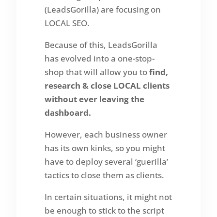
(LeadsGorilla) are focusing on
LOCAL SEO.
Because of this, LeadsGorilla
has evolved into a one-stop-
shop that will allow you to
find,
research & close LOCAL clients
without ever leaving the
dashboard.
However, each business owner
has its own kinks, so you might
have to deploy several ‘guerilla’
tactics to close them as clients.
In certain situations, it might not
be enough to stick to the script