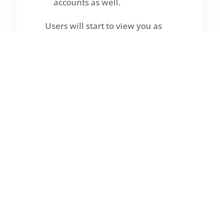
accounts as well.
Users will start to view you as
the local SEO authority and may
contact you on their own if you
foster real engagement.
Offer to assist the business
owner in finding a solution to an
issue if the talk goes far enough.
If they show any interest, this
might come from a free audit,
consultation, or resource.
In contrast to clients forced into
a project,
the ideal clients are
those who voluntarily desire to