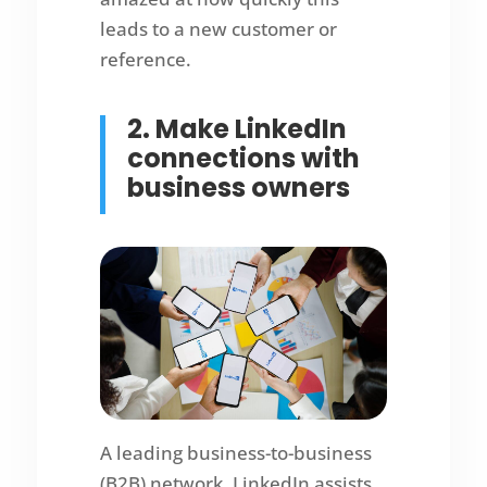
leads to a new customer or
reference.
2. Make LinkedIn
connections with
business owners
A leading business-to-business
(B2B) network, LinkedIn assists