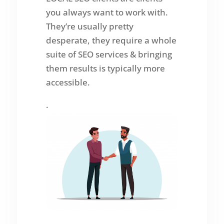
you always want to work with.
They’re usually pretty
desperate, they require a whole
suite of SEO services & bringing
them results is typically more
accessible.
.