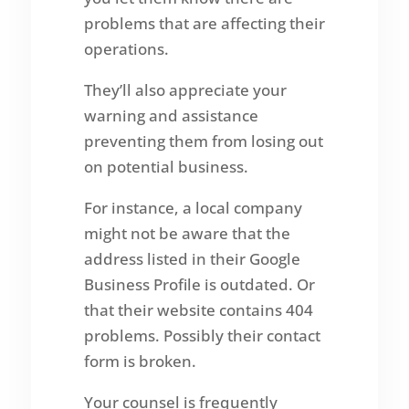
problems that are affecting their
operations.
They’ll also appreciate your
warning and assistance
preventing them from losing out
on potential business.
For instance, a local company
might not be aware that the
address listed in their Google
Business Profile is outdated. Or
that their website contains 404
problems. Possibly their contact
form is broken.
Your counsel is frequently