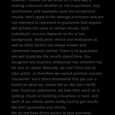
making a decision whether or not to purchase. Any
testimonials and examples used are exceptional
results, don’t apply to the average purchaser and are
not intended to represent or guarantee that anyone
will achieve the same or similar results. Each
individual’s success depends on his or her
background, dedication, desire and motivation as
well as other factors not always known and
sometimes beyond control. There is no guarantee
you will duplicate the results stated here. You
recognise any business endeavour has inherent risk
for loss of capital. Basically, we can’t force you to
take action, so therefore we cannot promise success.
Disclaimer: each client testimonial that you see is
based on what our clients tell us. We don’t verify
their financial statements, we take their word on it.
Getting results in building a business is hard, and
each of our clients works really hard to get results.
We don’t guarantee any results.
We do not have direct access to your personal