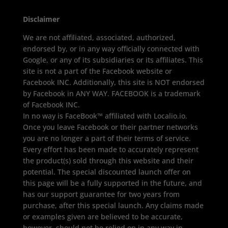
Disclaimer
We are not affiliated, associated, authorized,
endorsed by, or in any way officially connected with
Google, or any of its subsidiaries or its affiliates. This
site is not a part of the Facebook website or
Facebook INC. Additionally, this site is NOT endorsed
by Facebook in ANY WAY. FACEBOOK is a trademark
of Facebook INC.
In no way is FaceBook™ affiliated with Localio.io.
Once you leave Facebook or their partner networks
you are no longer a part of their terms of service.
Every effort has been made to accurately represent
the product(s) sold through this website and their
potential. The special discounted launch offer on
this page will be a fully supported in the future, and
has our support guarantee for two years from
purchase, after this special launch. Any claims made
or examples given are believed to be accurate,
however, should not be relied on in any way in