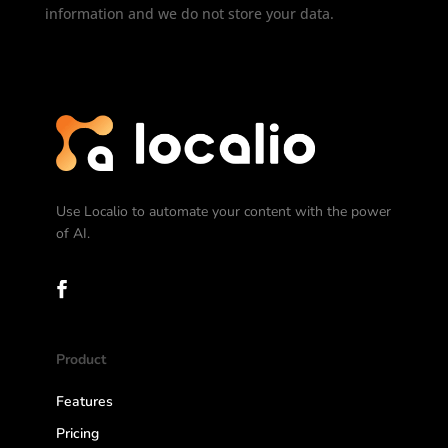
information and we do not store your data.
Use Localio to automate your content with the power
of AI.
Product
Features
Pricing