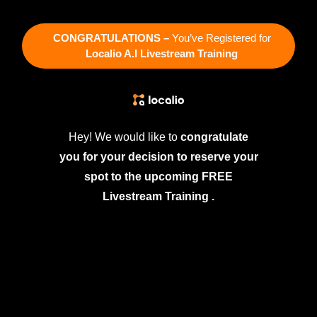
CONGRATULATIONS –
You’ve Registered for
Localio A.I Livestream Training
Hey! We would like to
congratulate
you for your decision to reserve your
spot to the upcoming FREE
Livestream Training .