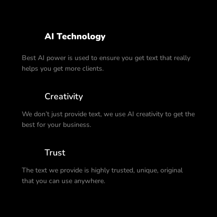
AI Technology
Best AI power is used to ensure you get text that really
helps you get more clients.
Creativity
We don’t just provide text, we use AI creativity to get the
best for your business.
Trust
The text we provide is highly trusted, unique, original
that you can use anywhere.