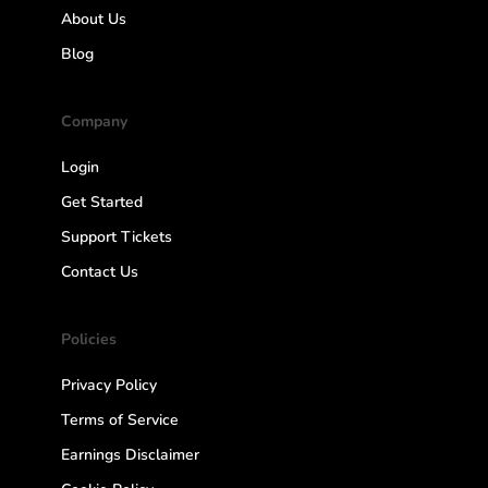
About Us
Blog
Company
Login
Get Started
Support Tickets
Contact Us
Policies
Privacy Policy
Terms of Service
Earnings Disclaimer