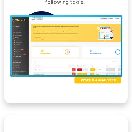
following tools…