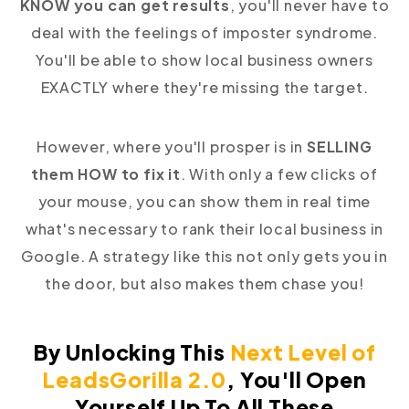
KNOW you can get results
, you'll never have to
deal with the feelings of imposter syndrome.
You'll be able to show local business owners
EXACTLY where they're missing the target.
However, where you'll prosper is in
SELLING
them HOW to fix it
. With only a few clicks of
your mouse, you can show them in real time
what's necessary to rank their local business in
Google. A strategy like this not only gets you in
the door, but also makes them chase you!
By Unlocking This
Next Level of
LeadsGorilla 2.0
,
You'll Open
Yourself Up To All These