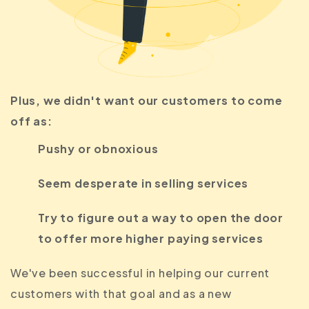
Plus, we didn't want our customers to come
off as:
Pushy or obnoxious
Seem desperate in selling services
Try to figure out a way to open the door
to offer more higher paying services
We've been successful in helping our current
customers with that goal and as a new