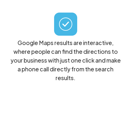
Google Maps results are interactive,
where people can find the directions to
your business with just one click and make
a phone call directly from the search
results.
By helping business owners to
understand this, it's the same as handing
them over $10,000 in free advertising!