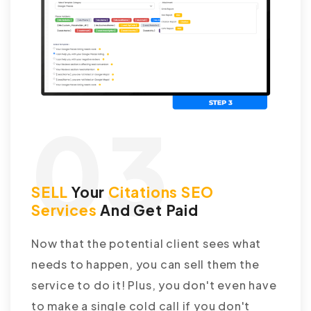
03
SELL
Your
Citations SEO
Services
And Get Paid
Now that the potential client sees what
needs to happen, you can sell them the
service to do it! Plus, you don't even have
to make a single cold call if you don't