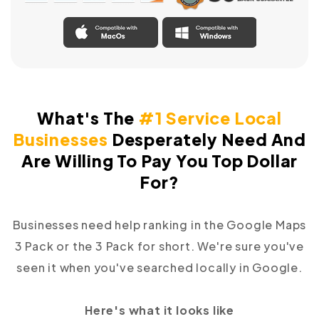
What's The
#1 Service Local
Businesses
Desperately
Need And
Are Willing To Pay You Top Dollar
For?
Businesses need help ranking in the Google Maps
3 Pack or the 3 Pack for short. We're sure you've
seen it when you've searched locally in Google.
Here's what it looks like