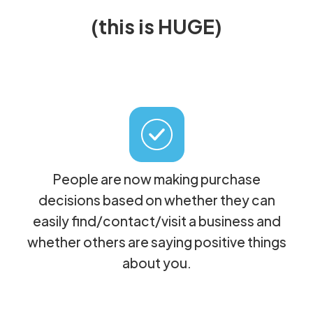
(this is HUGE)
People are now making purchase
decisions based on whether they can
easily find/contact/visit a business and
whether others are saying positive things
about you.