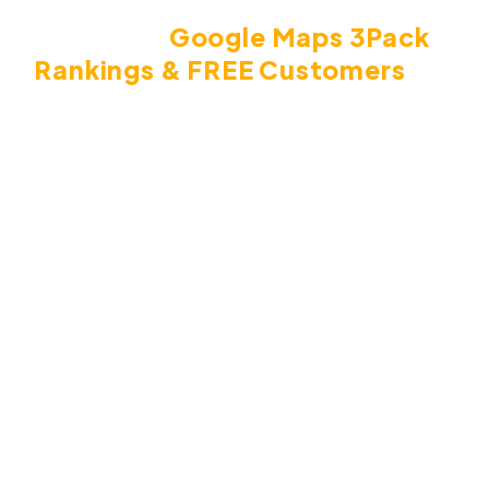
Local Citations Are The Key To
Getting
Google
Maps 3Pack
Rankings & FREE Customers
For
Any
Local Business.
The reasons that citations are so powerful in this
case is because they're like backlinks, but for local
SEO.
In short, when Google finds a business's
information in other local websites, it places
authority on that business. The more citations it
finds, the likelihood of higher rankings for that local
business in the 3 pack and in the search results.
Here's what can happen as a result of ranking in the