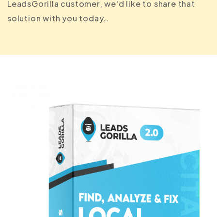
LeadsGorilla customer, we'd like to share that
solution with you today…