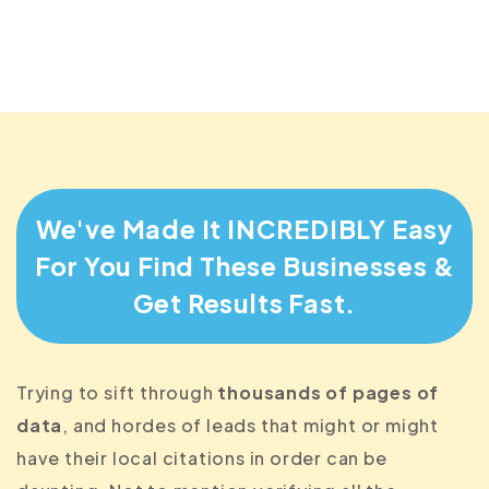
They'd be foolish to not accept your
monthly fee instead
We've Made It INCREDIBLY Easy
For You Find
These Businesses &
Get Results Fast.
Trying to sift through
thousands of pages of
data
, and hordes of leads that might or might
have their local citations in order can be