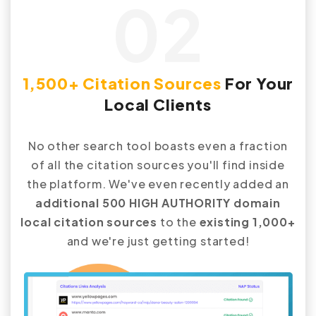
02
1,500+ Citation Sources
For Your
Local Clients
No other search tool boasts even a fraction
of all the citation sources you'll find inside
the platform. We've even recently added an
additional 500 HIGH AUTHORITY domain
local citation sources
to the
existing 1,000+
and we're just getting started!