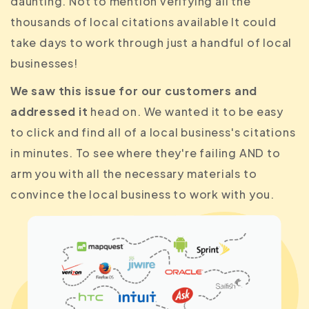
daunting. Not to mention verifying all the
thousands of local citations available It could
take days to work through just a handful of local
businesses!
We saw this issue for our customers and
addressed it
head on. We wanted it to be easy
to click and find all of a local business's citations
in minutes. To see where they're failing AND to
arm you with all the necessary materials to
convince the local business to work with you.