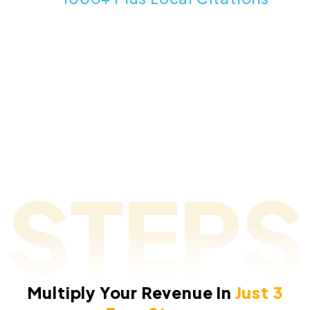
Sources Without Paying Any Monthly Fees For
Data.
Multiply Your Revenue In
Just 3