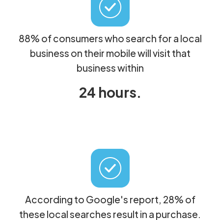
88% of consumers who search for a local
business on their mobile will visit that
business within
24 hours.
According to Google's report, 28% of
these local searches result in a purchase.