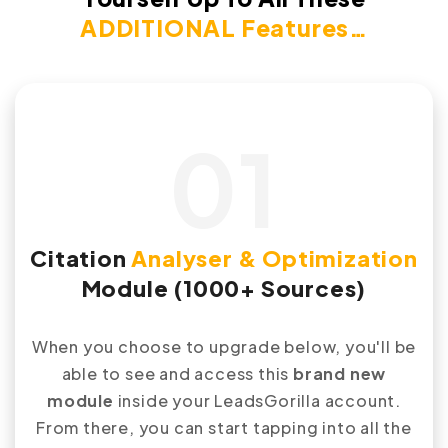
ADDITIONAL Features…
01
Citation
Analyser & Optimization
Module (1000+ Sources)
When you choose to upgrade below, you'll be
able to see and access this
brand new
module
inside your LeadsGorilla account.
From there, you can start tapping into all the