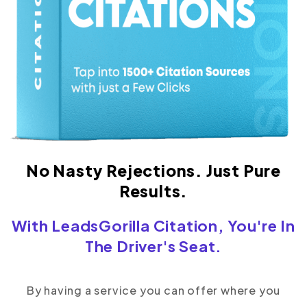
No Nasty Rejections. Just Pure
Results.
With LeadsGorilla Citation, You're In
The Driver's Seat.
By having a service you can offer where you