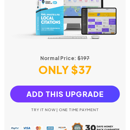
Normal Price:
$197
ONLY $37
ADD THIS UPGRADE
TRY IT NOW | ONE TIME PAYMENT