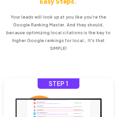
Easy Steps.
Your leads will look up at you like you're the
Google Ranking Master. And they should,
because optimizing local citations is the key to
higher Google rankings for local… It's that
SIMPLE!
STEP 1