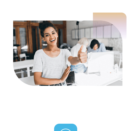
3 pack: Per Google (via Mike Khorev.com):