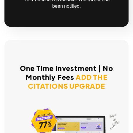
One Time Investment | No
Monthly Fees
ADD THE
CITATIONS UPGRADE