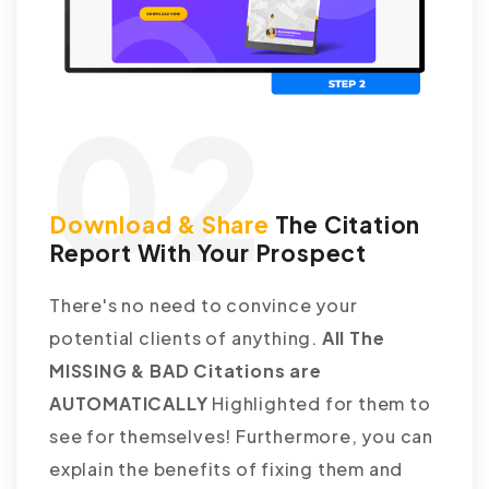
02
Download & Share
The Citation
Report With Your Prospect
There's no need to convince your
potential clients of anything.
All The
MISSING & BAD Citations are
AUTOMATICALLY
Highlighted for them to
see for themselves! Furthermore, you can
explain the benefits of fixing them and