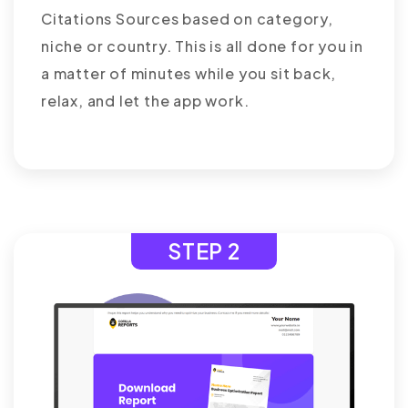
Citations Sources based on category,
niche or country. This is all done for you in
a matter of minutes while you sit back,
relax, and let the app work.
STEP 2