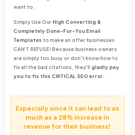
want to.
Simply Use Our
High Converting &
Completely Done-For-You Email
Templates
to make an offer businesses
CAN'T REFUSE! Because business owners
are simply too busy or don't know how to
fix all the bad citations, they'll
gladly pay
you to fix this CRITICAL SEO error.
Especially since it can lead to as
much as a 28% increase in
revenue for their business!