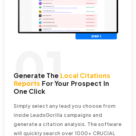
01
Generate The
Local Citations
Reports
For Your Prospect In
One Click
Simply select any lead you choose from
inside LeadsGorilla campaigns and
generate a citation analysis. The software
will quickly search over 1000+ CRUCIAL