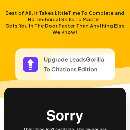
Best of All, It Takes LittleTime To Complete and
No Technical Skills To Master.
Gets You In The Door Faster Than Anything Else
We Know!