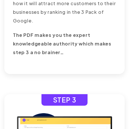
how it will attract more customers to their
businesses by ranking in the 3 Pack of
Google.
The PDF makes you the expert
knowledgeable authority which makes
step 3 a no brainer…
STEP 3