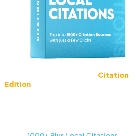
Introducing LeadsGorilla
Citation
Edition
The #1 Way To Find & Analyze Missing
Citations For Local Businesses With Just
A Few Simple Clicks.
1000+ Plus Local Citations
Tap Into