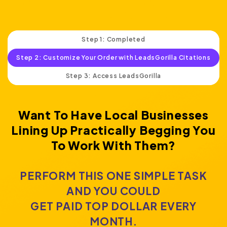
Step 1: Completed
Step 2: Customize Your Order with LeadsGorilla Citations
Step 3: Access LeadsGorilla
Want To Have Local Businesses
Lining Up Practically
Begging You
To Work With Them?
PERFORM THIS ONE SIMPLE TASK
AND YOU COULD
GET PAID TOP DOLLAR EVERY
MONTH.