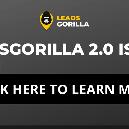
GORILLA 2.0 I
CK HERE TO LEARN 