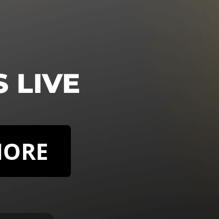
S LIVE
MORE