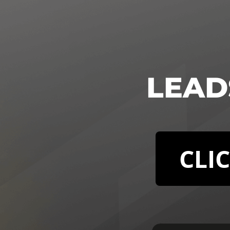
LEADS
CLI