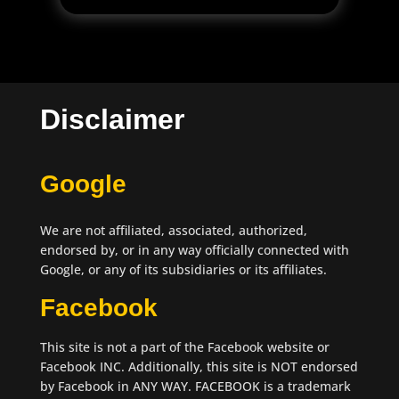
Disclaimer
Google
We are not affiliated, associated, authorized,
endorsed by, or in any way officially connected with
Google, or any of its subsidiaries or its affiliates.
Facebook
This site is not a part of the Facebook website or
Facebook INC. Additionally, this site is NOT endorsed
by Facebook in ANY WAY. FACEBOOK is a trademark