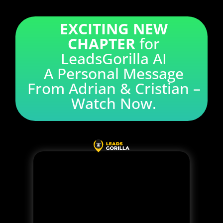
EXCITING NEW
CHAPTER
for
LeadsGorilla AI
A Personal Message
From Adrian & Cristian –
Watch Now.