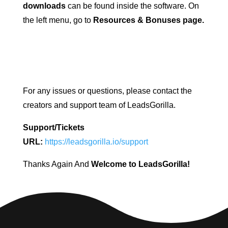
downloads
can be found inside the software. On
the left menu, go to
Resources & Bonuses page.
For any issues or questions, please contact the
creators and support team of LeadsGorilla.
Support/Tickets
URL:
https://leadsgorilla.io/support
Thanks Again And
Welcome to LeadsGorilla!