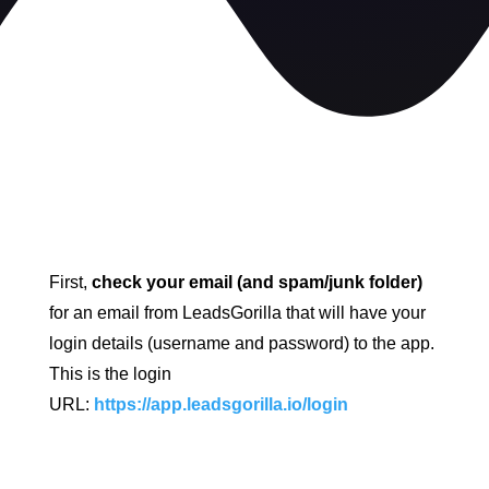
First,
check your email (and spam/junk folder)
for an email from LeadsGorilla that will have your
login details (username and password) to the app.
This is the login
URL:
https://app.leadsgorilla.io/login