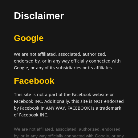
Disclaimer
Google
We are not affiliated, associated, authorized,
endorsed by, or in any way officially connected with
Google, or any of its subsidiaries or its affiliates.
Facebook
This site is not a part of the Facebook website or
Facebook INC. Additionally, this site is NOT endorsed
by Facebook in ANY WAY. FACEBOOK is a trademark
of Facebook INC.
We are not affiliated, associated, authorized, endorsed
by, or in any way officially connected with Google, or any