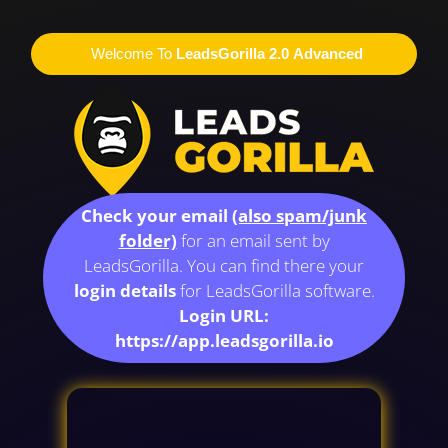
Welcome To
LeadsGorilla 2.0 Advanced
Check your email
(also spam/junk
folder)
for an email sent by
LeadsGorilla. You can find there your
login details
for LeadsGorilla software.
Login URL:
https://app.leadsgorilla.io