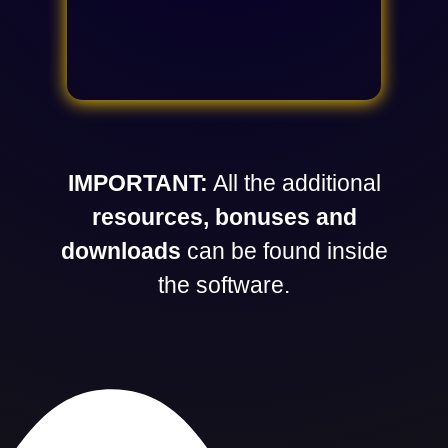
IMPORTANT:
All the additional
resources, bonuses and
downloads
can be found inside
the software.