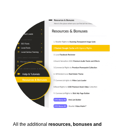
All the additional
resources, bonuses and