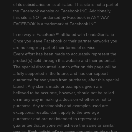
of its subsidiaries or its affiliates. This site is not a part of
the Facebook website or Facebook INC. Additionally,
this site is NOT endorsed by Facebook in ANY WAY.
FACEBOOK is a trademark of Facebook INC.
In no way is FaceBook™ affiliated with LeadsGorilla.io.
Once you leave Facebook or their partner networks you
are no longer a part of their terms of service.
Every effort has been made to accurately represent the
product(s) sold through this website and their potential.
The special discounted launch offer on this page will be
a fully supported in the future, and has our support
guarantee for two years from purchase, after this special
launch. Any claims made or examples given are
believed to be accurate, however, should not be relied
on in any way in making a decision whether or not to
purchase. Any testimonials and examples used are
exceptional results, don’t apply to the average
purchaser and are not intended to represent or
guarantee that anyone will achieve the same or similar
results. Each individual’s success depends on his or her