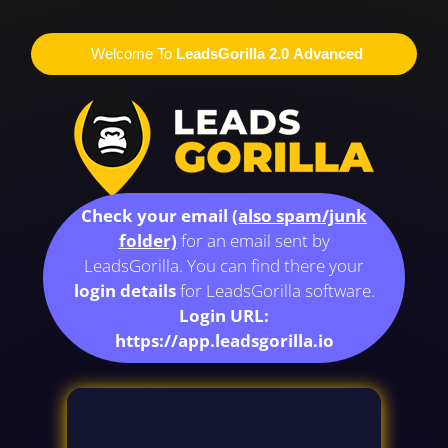
Welcome To
LeadsGorilla 2.0 Advanced
Check your email
(also spam/junk
folder)
for an email sent by
LeadsGorilla. You can find there your
login details
for LeadsGorilla software.
Login URL:
https://app.leadsgorilla.io