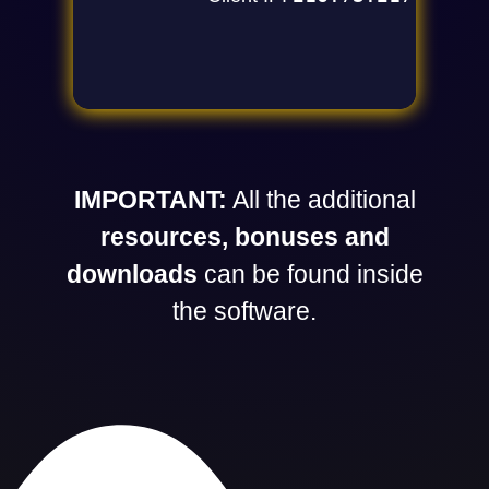
IMPORTANT:
All the additional
resources, bonuses and
downloads
can be found inside
the software.