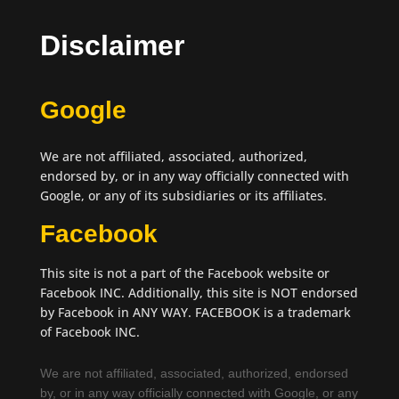
Disclaimer
Google
We are not affiliated, associated, authorized,
endorsed by, or in any way officially connected with
Google, or any of its subsidiaries or its affiliates.
Facebook
This site is not a part of the Facebook website or
Facebook INC. Additionally, this site is NOT endorsed
by Facebook in ANY WAY. FACEBOOK is a trademark
of Facebook INC.
We are not affiliated, associated, authorized, endorsed
by, or in any way officially connected with Google, or any