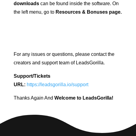
downloads
can be found inside the software. On
the left menu, go to
Resources & Bonuses page.
For any issues or questions, please contact the
creators and support team of LeadsGorilla.
Support/Tickets
URL:
https://leadsgorilla.io/support
Thanks Again And
Welcome to LeadsGorilla!