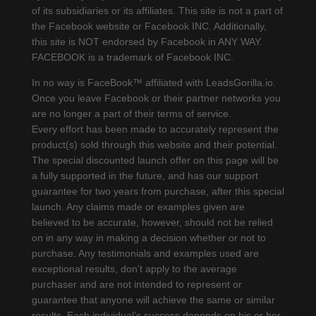
of its subsidiaries or its affiliates. This site is not a part of
the Facebook website or Facebook INC. Additionally,
this site is NOT endorsed by Facebook in ANY WAY.
FACEBOOK is a trademark of Facebook INC.
In no way is FaceBook™ affiliated with LeadsGorilla.io.
Once you leave Facebook or their partner networks you
are no longer a part of their terms of service.
Every effort has been made to accurately represent the
product(s) sold through this website and their potential.
The special discounted launch offer on this page will be
a fully supported in the future, and has our support
guarantee for two years from purchase, after this special
launch. Any claims made or examples given are
believed to be accurate, however, should not be relied
on in any way in making a decision whether or not to
purchase. Any testimonials and examples used are
exceptional results, don’t apply to the average
purchaser and are not intended to represent or
guarantee that anyone will achieve the same or similar
results. Each individual’s success depends on his or her