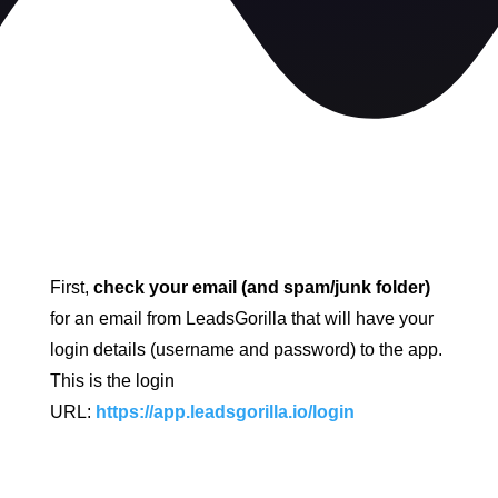
First,
check your email (and spam/junk folder)
for an email from LeadsGorilla that will have your
login details (username and password) to the app.
This is the login
URL:
https://app.leadsgorilla.io/login