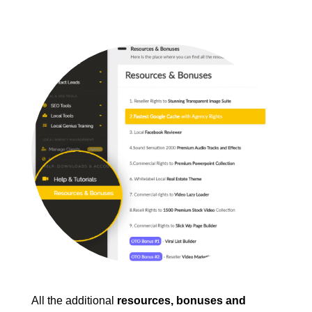
All the additional
resources, bonuses and