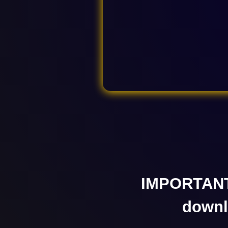
IMPORTANT
down