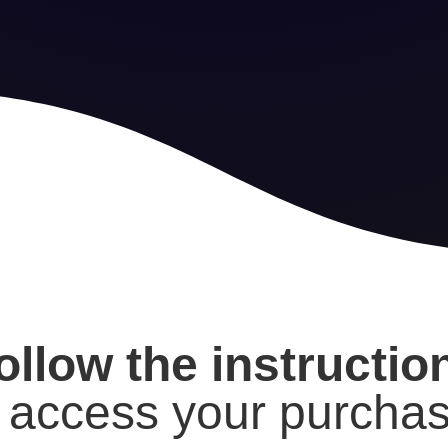
ollow the instructi
o access your purchas