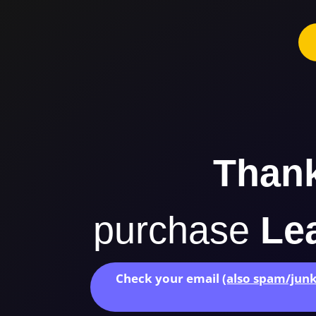
Than
purchase
Lea
Check your email
(also spam/junk