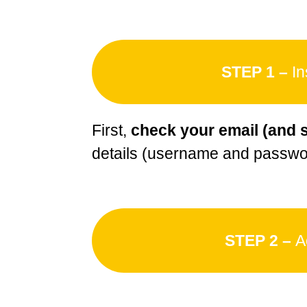
STEP 1 –
In
First,
check your email (and 
details (username and passwor
STEP 2 –
A