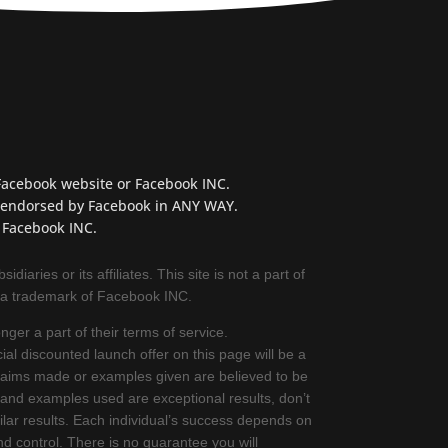
e Facebook website or Facebook INC.
OT endorsed by Facebook in ANY WAY.
 Facebook INC.
iaries or its affiliates. This site is not a part of
 a trademark of Facebook INC.
ger a part of their terms of service.
ial discounted launch offer on this page will be a
 claims made or examples given are believed to be
 and examples used are exceptional results, don’t
lar results. Each individual’s success depends on
d control. There is no guarantee you will