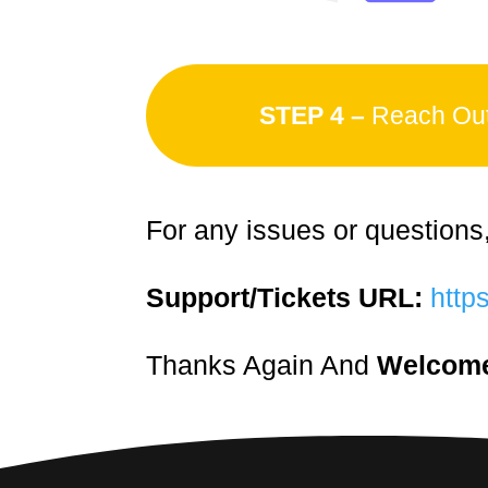
STEP 4 –
Reach Out 
For any issues or questions
Support/Tickets URL:
https
Thanks Again And
Welcome