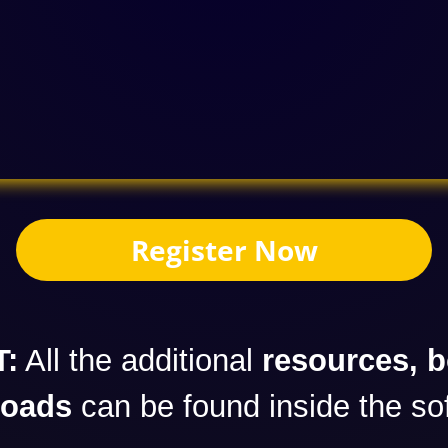
Register Now
:
All the additional
resources, 
loads
can be found inside the so