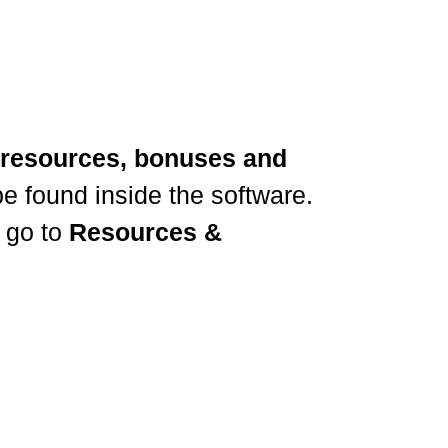
resources, bonuses and
e found inside the software.
 go to
Resources &