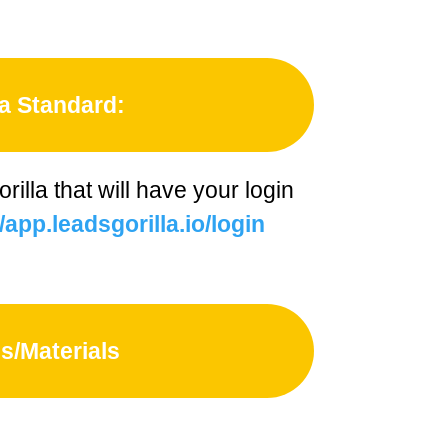
a Standard:
illa that will have your login
/app.leadsgorilla.io/login
s/Materials