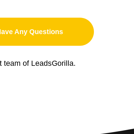
Have Any Questions
t team of LeadsGorilla.