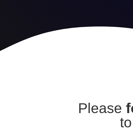
Please
f
t