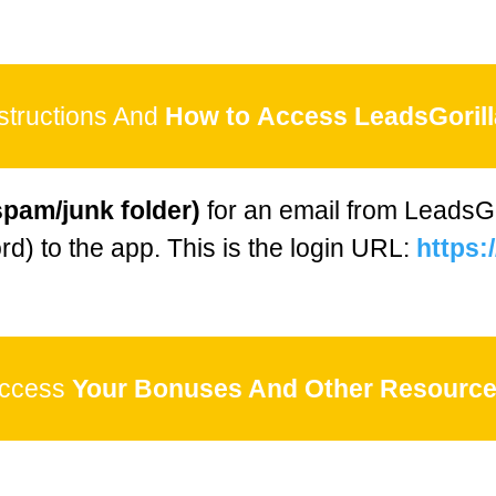
structions And
How to
Access LeadsGorill
spam/junk folder)
for an email from LeadsGor
d) to the app. This is the login URL:
https:/
ccess
Your Bonuses And Other Resource