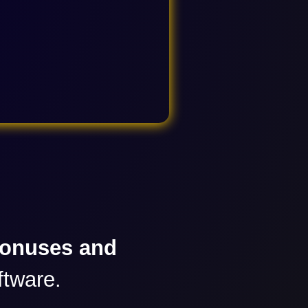
bonuses and
ftware.