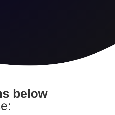
ons below
e: