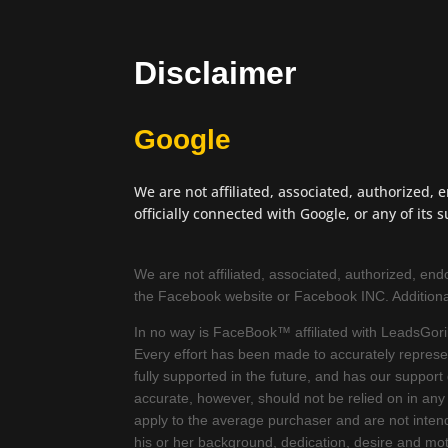
Disclaimer
Google
We are not affiliated, associated, authorized, 
officially connected with Google, or any of its su
We are not affiliated, associated, authorized, endor
the Facebook website or Facebook INC. Addition
In no way is FaceBook™ affiliated with LeadsGoril
Every effort has been made to accurately represent
fully supported in the future, and has our suppor
accurate, however, should not be relied on in any
apply to the average purchaser and are not intend
his or her background, dedication, desire and mo