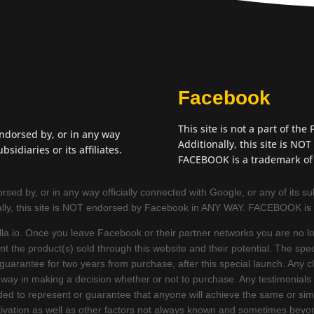
Facebook
This site is not a part of th
endorsed by, or in any way
Additionally, this site is N
bsidiaries or its affiliates.
FACEBOOK is a trademark of
sed by, or in any way officially connected with Google, or any of its subsid
ally, this site is NOT endorsed by Facebook in ANY WAY. FACEBOOK is
la.io. Once you leave Facebook or their partner networks you are no lon
 the product(s) sold through this website and their potential. The spec
t guarantee for two years from purchase, after this special launch. Any
 way in making a decision whether or not to purchase. Any testimonials
ed to represent or guarantee that anyone will achieve the same or simi
tivation as well as other factors not always known and sometimes beyon