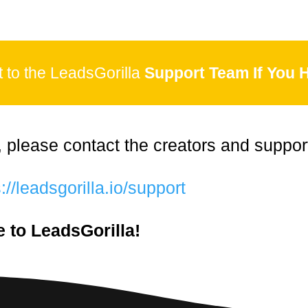
to the LeadsGorilla
Support Team If You 
, please contact the creators and suppor
://leadsgorilla.io/support
 to LeadsGorilla!