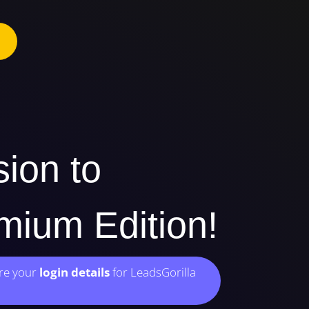
sion to
ium Edition!
ere your
login details
for LeadsGorilla