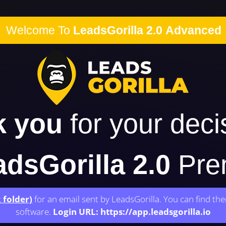
Welcome To
LeadsGorilla 2.0 Advanced
k you
for your deci
dsGorilla 2.0
Prem
 folder)
for an email sent by LeadsGorilla. You can find th
software.
Login URL:
https://app.leadsgorilla.io