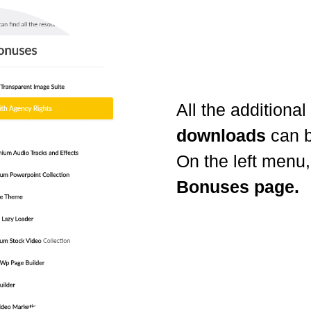
All the additional
downloads
can b
On the left menu,
Bonuses page.