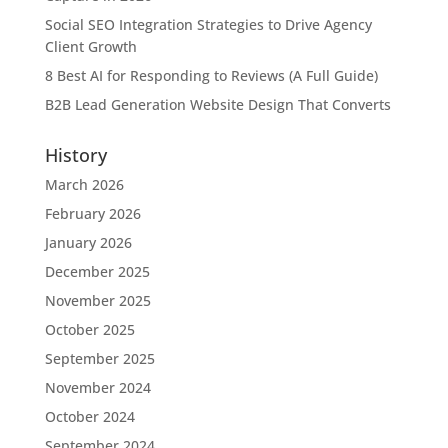
Social SEO Integration Strategies to Drive Agency
Client Growth
8 Best AI for Responding to Reviews (A Full Guide)
B2B Lead Generation Website Design That Converts
History
March 2026
February 2026
January 2026
December 2025
November 2025
October 2025
September 2025
November 2024
October 2024
September 2024