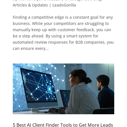
Articles & Updates | LeadsGorilla
Finding a competitive edge is a constant goal for any
business. While your competitors are struggling to
manually keep up with customer feedback, you can
be a step ahead. By using a smart system for
automated review responses for B2B companies, you
can ensure every...
5 Best AI Client Finder Tools to Get More Leads