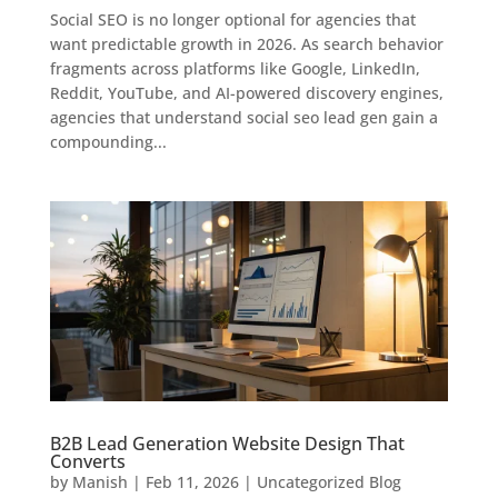
Social SEO is no longer optional for agencies that
want predictable growth in 2026. As search behavior
fragments across platforms like Google, LinkedIn,
Reddit, YouTube, and AI-powered discovery engines,
agencies that understand social seo lead gen gain a
compounding...
B2B Lead Generation Website Design That
Converts
by
Manish
|
Feb 11, 2026
|
Uncategorized Blog