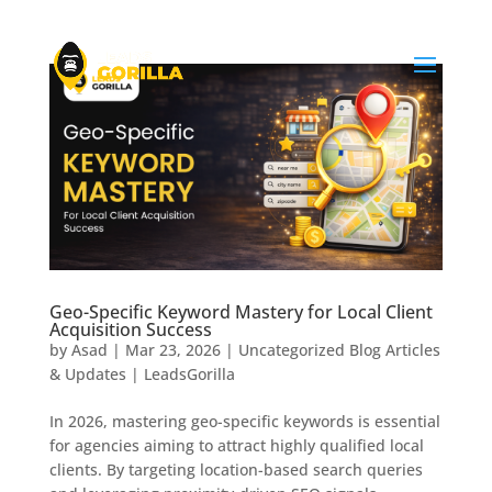
Geo-Specific Keyword Mastery for Local Client
Acquisition Success
by
Asad
|
Mar 23, 2026
|
Uncategorized Blog Articles
& Updates | LeadsGorilla
In 2026, mastering geo-specific keywords is essential
for agencies aiming to attract highly qualified local
clients. By targeting location-based search queries