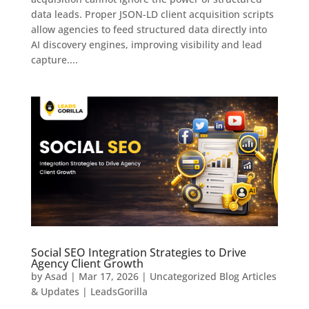
data leads. Proper JSON-LD client acquisition scripts
allow agencies to feed structured data directly into
AI discovery engines, improving visibility and lead
capture....
Social SEO Integration Strategies to Drive
Agency Client Growth
by
Asad
|
Mar 17, 2026
|
Uncategorized Blog Articles
& Updates | LeadsGorilla