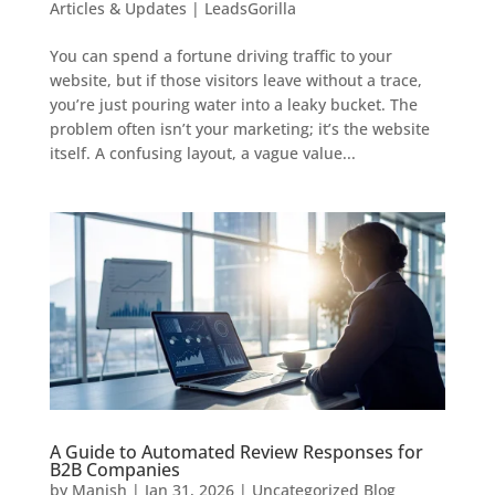
Articles & Updates | LeadsGorilla
You can spend a fortune driving traffic to your
website, but if those visitors leave without a trace,
you’re just pouring water into a leaky bucket. The
problem often isn’t your marketing; it’s the website
itself. A confusing layout, a vague value...
A Guide to Automated Review Responses for
B2B Companies
by
Manish
|
Jan 31, 2026
|
Uncategorized Blog