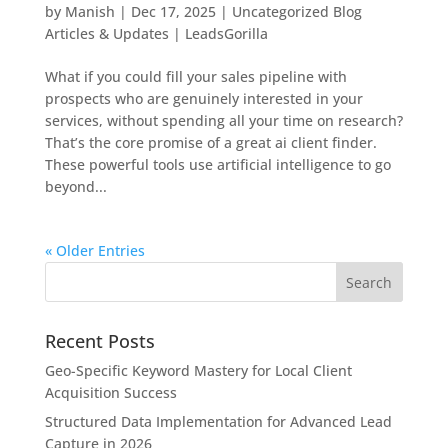
by
Manish
|
Dec 17, 2025
|
Uncategorized Blog
Articles & Updates | LeadsGorilla
What if you could fill your sales pipeline with
prospects who are genuinely interested in your
services, without spending all your time on research?
That’s the core promise of a great ai client finder.
These powerful tools use artificial intelligence to go
beyond...
« Older Entries
Recent Posts
Geo-Specific Keyword Mastery for Local Client
Acquisition Success
Structured Data Implementation for Advanced Lead
Capture in 2026