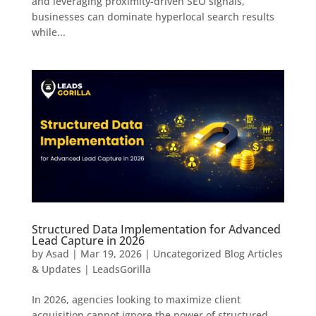
and leveraging proximity-driven SEO signals,
businesses can dominate hyperlocal search results
while...
Structured Data Implementation for Advanced
Lead Capture in 2026
by
Asad
|
Mar 19, 2026
|
Uncategorized Blog Articles
& Updates | LeadsGorilla
In 2026, agencies looking to maximize client
acquisition cannot ignore the power of structured