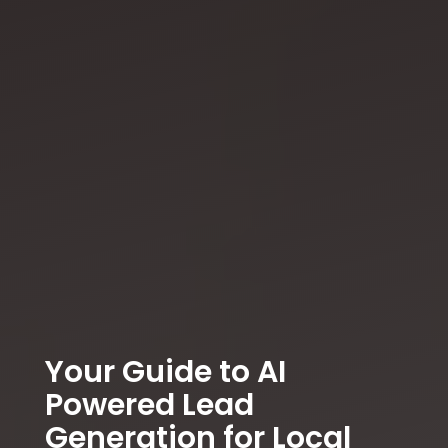
Your Guide to AI
Powered Lead
Generation for Local