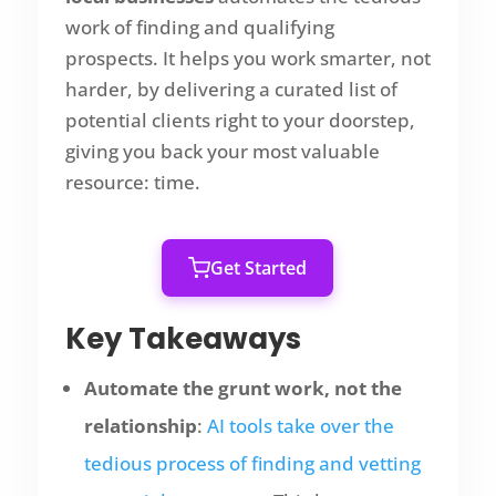
work of finding and qualifying
prospects. It helps you work smarter, not
harder, by delivering a curated list of
potential clients right to your doorstep,
giving you back your most valuable
resource: time.
Get Started
Key Takeaways
Automate the grunt work, not the
relationship
:
AI tools take over the
tedious process of finding and vetting