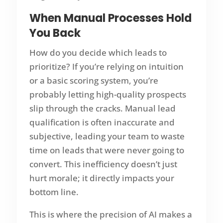
When Manual Processes Hold
You Back
How do you decide which leads to
prioritize? If you’re relying on intuition
or a basic scoring system, you’re
probably letting high-quality prospects
slip through the cracks. Manual lead
qualification is often inaccurate and
subjective, leading your team to waste
time on leads that were never going to
convert. This inefficiency doesn’t just
hurt morale; it directly impacts your
bottom line.
This is where the precision of AI makes a