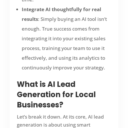
Integrate AI thoughtfully for real
results
: Simply buying an AI tool isn’t
enough. True success comes from
integrating it into your existing sales
process, training your team to use it
effectively, and using its analytics to
continuously improve your strategy.
What is AI Lead
Generation for Local
Businesses?
Let’s break it down. At its core, AI lead
generation is about using smart