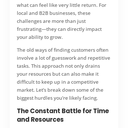
what can feel like very little return. For
local and B2B businesses, these
challenges are more than just
frustrating—they can directly impact
your ability to grow.
The old ways of finding customers often
involve a lot of guesswork and repetitive
tasks. This approach not only drains
your resources but can also make it
difficult to keep up in a competitive
market. Let’s break down some of the
biggest hurdles you’re likely facing.
The Constant Battle for Time
and Resources