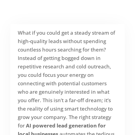
What if you could get a steady stream of
high-quality leads without spending
countless hours searching for them?
Instead of getting bogged down in
repetitive research and cold outreach,
you could focus your energy on
connecting with potential customers
who are genuinely interested in what
you offer. This isn’t a far-off dream; it’s
the reality of using smart technology to
grow your company. The right strategy
for
AI powered lead generation for
local businesses
automates the tedious