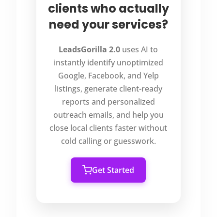
clients who actually
need your services?
LeadsGorilla 2.0
uses AI to
instantly identify unoptimized
Google, Facebook, and Yelp
listings, generate client-ready
reports and personalized
outreach emails, and help you
close local clients faster without
cold calling or guesswork.
Get Started