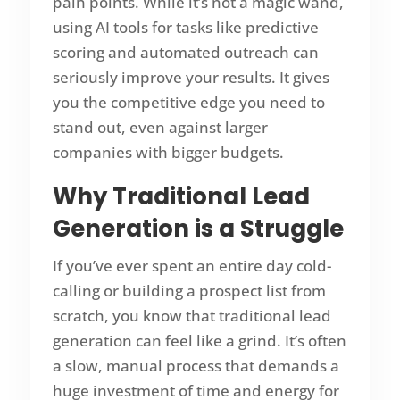
pain points. While it’s not a magic wand,
using AI tools for tasks like predictive
scoring and automated outreach can
seriously improve your results. It gives
you the competitive edge you need to
stand out, even against larger
companies with bigger budgets.
Why Traditional Lead
Generation is a Struggle
If you’ve ever spent an entire day cold-
calling or building a prospect list from
scratch, you know that traditional lead
generation can feel like a grind. It’s often
a slow, manual process that demands a
huge investment of time and energy for