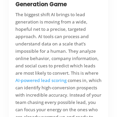
Generation Game
The biggest shift AI brings to lead
generation is moving from a wide,
hopeful net to a precise, targeted
approach. AI tools can process and
understand data on a scale that’s
impossible for a human. They analyze
online behavior, company information,
and social cues to predict which leads
are most likely to convert. This is where
AI-powered lead scoring
comes in, which
can identify high-conversion prospects
with incredible accuracy. Instead of your
team chasing every possible lead, you
can focus your energy on the ones who
are already warmed up and ready to