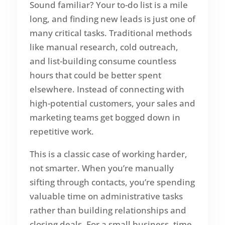
Sound familiar? Your to-do list is a mile
long, and finding new leads is just one of
many critical tasks. Traditional methods
like manual research, cold outreach,
and list-building consume countless
hours that could be better spent
elsewhere. Instead of connecting with
high-potential customers, your sales and
marketing teams get bogged down in
repetitive work.
This is a classic case of working harder,
not smarter. When you’re manually
sifting through contacts, you’re spending
valuable time on administrative tasks
rather than building relationships and
closing deals. For a small business, time