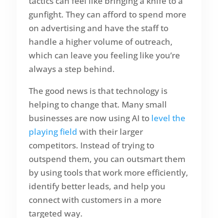
tactics can feel like bringing a knife to a
gunfight. They can afford to spend more
on advertising and have the staff to
handle a higher volume of outreach,
which can leave you feeling like you’re
always a step behind.
The good news is that technology is
helping to change that. Many small
businesses are now using AI to
level the
playing field
with their larger
competitors. Instead of trying to
outspend them, you can outsmart them
by using tools that work more efficiently,
identify better leads, and help you
connect with customers in a more
targeted way.