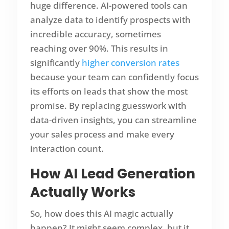
huge difference. AI-powered tools can
analyze data to identify prospects with
incredible accuracy, sometimes
reaching over 90%. This results in
significantly
higher conversion rates
because your team can confidently focus
its efforts on leads that show the most
promise. By replacing guesswork with
data-driven insights, you can streamline
your sales process and make every
interaction count.
How AI Lead Generation
Actually Works
So, how does this AI magic actually
happen? It might seem complex, but it