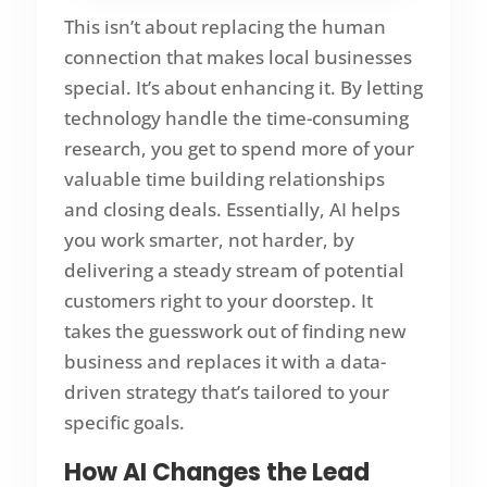
This isn’t about replacing the human
connection that makes local businesses
special. It’s about enhancing it. By letting
technology handle the time-consuming
research, you get to spend more of your
valuable time building relationships
and closing deals. Essentially, AI helps
you work smarter, not harder, by
delivering a steady stream of potential
customers right to your doorstep. It
takes the guesswork out of finding new
business and replaces it with a data-
driven strategy that’s tailored to your
specific goals.
How AI Changes the Lead