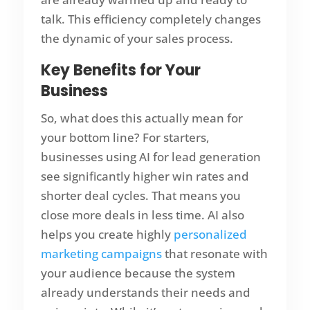
talk. This efficiency completely changes
the dynamic of your sales process.
Key Benefits for Your
Business
So, what does this actually mean for
your bottom line? For starters,
businesses using AI for lead generation
see significantly higher win rates and
shorter deal cycles. That means you
close more deals in less time. AI also
helps you create highly
personalized
marketing campaigns
that resonate with
your audience because the system
already understands their needs and