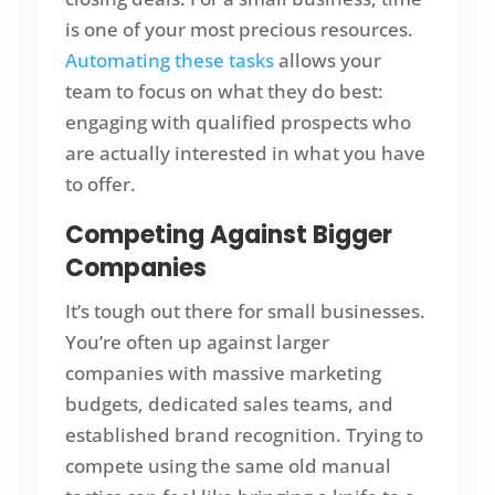
is one of your most precious resources.
Automating these tasks
allows your
team to focus on what they do best:
engaging with qualified prospects who
are actually interested in what you have
to offer.
Competing Against Bigger
Companies
It’s tough out there for small businesses.
You’re often up against larger
companies with massive marketing
budgets, dedicated sales teams, and
established brand recognition. Trying to
compete using the same old manual