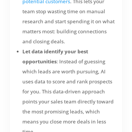
potential customers
. This lets your
team stop wasting time on manual
research and start spending it on what
matters most: building connections
and closing deals.
Let data identify your best
opportunities
: Instead of guessing
which leads are worth pursuing, AI
uses data to score and rank prospects
for you. This data-driven approach
points your sales team directly toward
the most promising leads, which
means you close more deals in less
time.