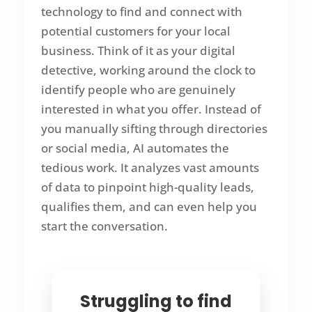
technology to find and connect with
potential customers for your local
business. Think of it as your digital
detective, working around the clock to
identify people who are genuinely
interested in what you offer. Instead of
you manually sifting through directories
or social media, AI automates the
tedious work. It analyzes vast amounts
of data to pinpoint high-quality leads,
qualifies them, and can even help you
start the conversation.
Struggling to find