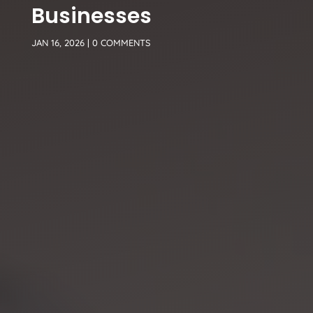
Businesses
JAN 16, 2026
|
0 COMMENTS