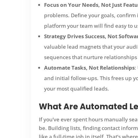
Focus on Your Needs, Not Just Featu
problems. Define your goals, confirm i
platform your team will find easy to u
Strategy Drives Success, Not Softwa
valuable lead magnets that your aud
sequences that nurture relationships
Automate Tasks, Not Relationships
:
and initial follow-ups. This frees up 
your most qualified leads.
What Are Automated Le
If you’ve ever spent hours manually sear
be. Building lists, finding contact infor
like a full-time job in itself. That’s wh