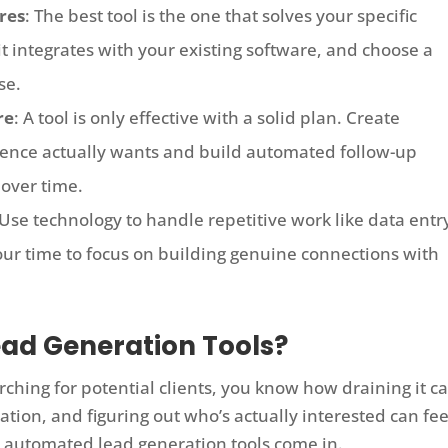
res
: The best tool is the one that solves your specific
t integrates with your existing software, and choose a
se.
re
: A tool is only effective with a solid plan. Create
ience actually wants and build automated follow-up
 over time.
 Use technology to handle repetitive work like data entr
your time to focus on building genuine connections with
ad Generation Tools?
ching for potential clients, you know how draining it c
mation, and figuring out who’s actually interested can fee
ere automated lead generation tools come in.