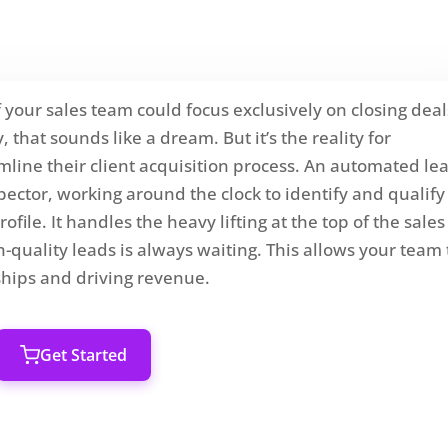
 your sales team could focus exclusively on closing deal
that sounds like a dream. But it’s the reality for
mline their client acquisition process. An automated le
spector, working around the clock to identify and qualify
file. It handles the heavy lifting at the top of the sales
-quality leads is always waiting. This allows your team 
nships and driving revenue.
Get Started