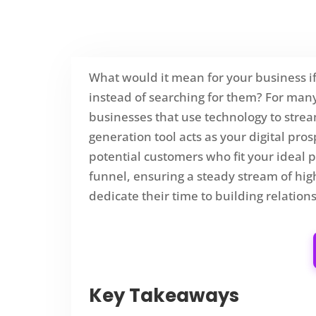
What would it mean for your business if
instead of searching for them? For many, 
businesses that use technology to strea
generation tool acts as your digital pro
potential customers who fit your ideal pro
funnel, ensuring a steady stream of high
dedicate their time to building relatio
Key Takeaways