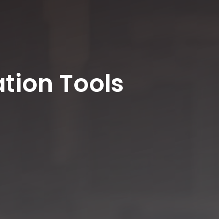
tion Tools