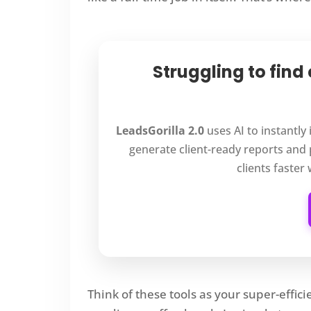
Struggling to find
LeadsGorilla 2.0
uses AI to instantly
generate client-ready reports and 
clients faster
Think of these tools as your super-effic