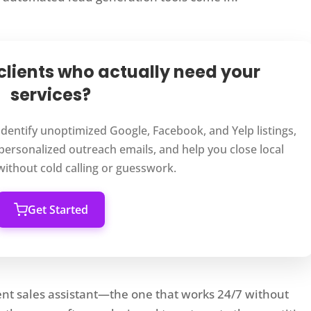
 clients who actually need your
services?
 identify unoptimized Google, Facebook, and Yelp listings,
personalized outreach emails, and help you close local
 without cold calling or guesswork.
Get Started
ient sales assistant—the one that works 24/7 without