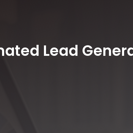
mated Lead Genera