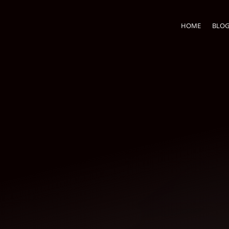
HOME
BLO