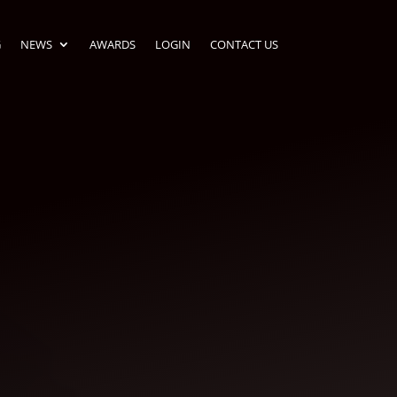
G
NEWS
AWARDS
LOGIN
CONTACT US