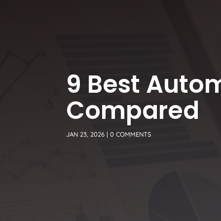
9 Best Auto
Compared
JAN 23, 2026
|
0 COMMENTS