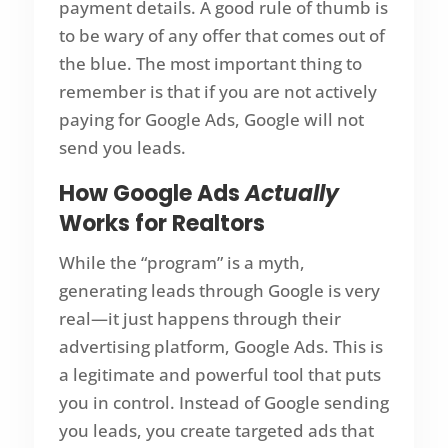
payment details. A good rule of thumb is
to be wary of any offer that comes out of
the blue. The most important thing to
remember is that if you are not actively
paying for Google Ads, Google will not
send you leads.
How Google Ads
Actually
Works for Realtors
While the “program” is a myth,
generating leads through Google is very
real—it just happens through their
advertising platform, Google Ads. This is
a legitimate and powerful tool that puts
you in control. Instead of Google sending
you leads, you create targeted ads that