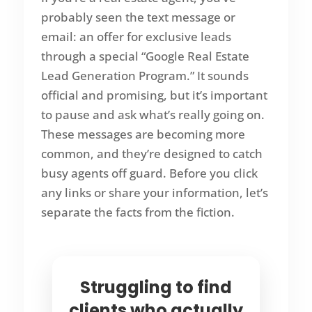
probably seen the text message or
email: an offer for exclusive leads
through a special “Google Real Estate
Lead Generation Program.” It sounds
official and promising, but it’s important
to pause and ask what’s really going on.
These messages are becoming more
common, and they’re designed to catch
busy agents off guard. Before you click
any links or share your information, let’s
separate the facts from the fiction.
Struggling to find
clients who actually