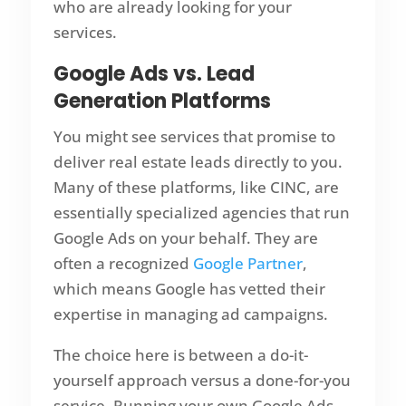
who are already looking for your
services.
Google Ads vs. Lead
Generation Platforms
You might see services that promise to
deliver real estate leads directly to you.
Many of these platforms, like CINC, are
essentially specialized agencies that run
Google Ads on your behalf. They are
often a recognized
Google Partner
,
which means Google has vetted their
expertise in managing ad campaigns.
The choice here is between a do-it-
yourself approach versus a done-for-you
service. Running your own Google Ads