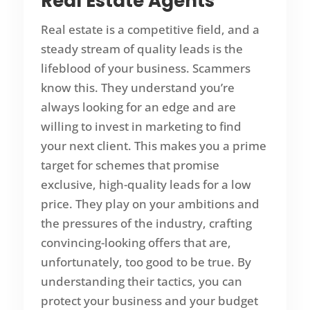
Real Estate Agents
Real estate is a competitive field, and a
steady stream of quality leads is the
lifeblood of your business. Scammers
know this. They understand you’re
always looking for an edge and are
willing to invest in marketing to find
your next client. This makes you a prime
target for schemes that promise
exclusive, high-quality leads for a low
price. They play on your ambitions and
the pressures of the industry, crafting
convincing-looking offers that are,
unfortunately, too good to be true. By
understanding their tactics, you can
protect your business and your budget