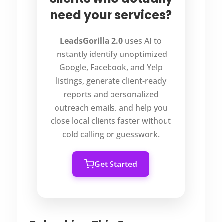
need your services?
LeadsGorilla 2.0
uses AI to
instantly identify unoptimized
Google, Facebook, and Yelp
listings, generate client-ready
reports and personalized
outreach emails, and help you
close local clients faster without
cold calling or guesswork.
Get Started