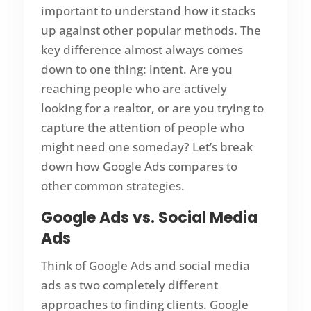
important to understand how it stacks
up against other popular methods. The
key difference almost always comes
down to one thing: intent. Are you
reaching people who are actively
looking for a realtor, or are you trying to
capture the attention of people who
might need one someday? Let’s break
down how Google Ads compares to
other common strategies.
Google Ads vs. Social Media
Ads
Think of Google Ads and social media
ads as two completely different
approaches to finding clients. Google