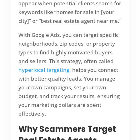
appear when potential clients search for
keywords like “homes for sale in [your
city]” or “best real estate agent near me.”
With Google Ads, you can target specific
neighborhoods, zip codes, or property
types to find highly motivated buyers
and sellers. This strategy, often called
hyperlocal targeting
, helps you connect
with better-quality leads. You manage
your own campaigns, set your own
budget, and track your results, ensuring
your marketing dollars are spent
effectively.
Why Scammers Target