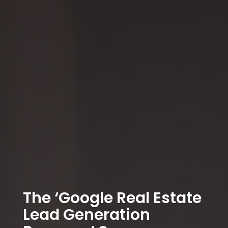
The ‘Google Real Estate
Lead Generation