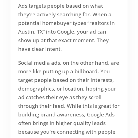
Ads targets people based on what
they’re actively searching for. When a
potential homebuyer types “realtors in
Austin, TX” into Google, your ad can
show up at that exact moment. They
have clear intent.
Social media ads, on the other hand, are
more like putting up a billboard. You
target people based on their interests,
demographics, or location, hoping your
ad catches their eye as they scroll
through their feed. While this is great for
building brand awareness, Google Ads
often brings in higher quality leads
because you’re connecting with people