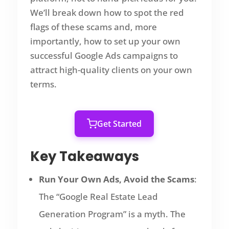
We’ll break down how to spot the red
flags of these scams and, more
importantly, how to set up your own
successful Google Ads campaigns to
attract high-quality clients on your own
terms.
Get Started
Key Takeaways
Run Your Own Ads, Avoid the Scams
:
The “Google Real Estate Lead
Generation Program” is a myth. The