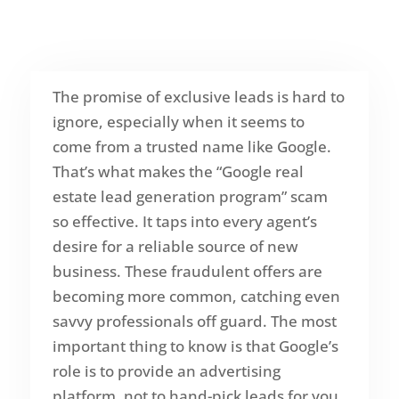
The promise of exclusive leads is hard to
ignore, especially when it seems to
come from a trusted name like Google.
That’s what makes the “Google real
estate lead generation program” scam
so effective. It taps into every agent’s
desire for a reliable source of new
business. These fraudulent offers are
becoming more common, catching even
savvy professionals off guard. The most
important thing to know is that Google’s
role is to provide an advertising
platform, not to hand-pick leads for you.