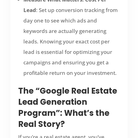
Lead
: Set up conversion tracking from
day one to see which ads and
keywords are actually generating
leads. Knowing your exact cost per
lead is essential for optimizing your
campaigns and ensuring you get a
profitable return on your investment.
The “Google Real Estate
Lead Generation
Program”: What’s the
Real Story?
If you’re a real estate agent, you’ve