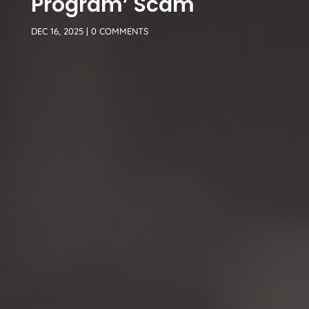
Program’ Scam
DEC 16, 2025
|
0 COMMENTS