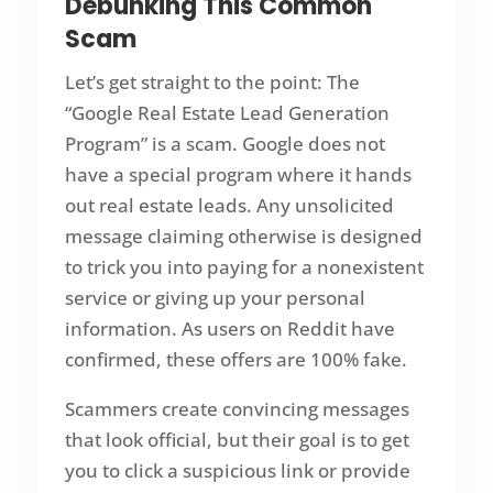
Debunking This Common
Scam
Let’s get straight to the point: The
“Google Real Estate Lead Generation
Program” is a scam. Google does not
have a special program where it hands
out real estate leads. Any unsolicited
message claiming otherwise is designed
to trick you into paying for a nonexistent
service or giving up your personal
information. As users on Reddit have
confirmed, these offers are 100% fake.
Scammers create convincing messages
that look official, but their goal is to get
you to click a suspicious link or provide