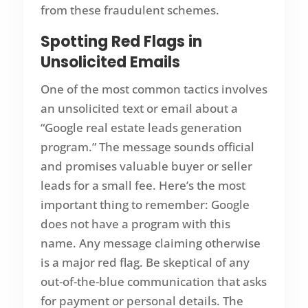
from these fraudulent schemes.
Spotting Red Flags in
Unsolicited Emails
One of the most common tactics involves
an unsolicited text or email about a
“Google real estate leads generation
program.” The message sounds official
and promises valuable buyer or seller
leads for a small fee. Here’s the most
important thing to remember: Google
does not have a program with this
name. Any message claiming otherwise
is a major red flag. Be skeptical of any
out-of-the-blue communication that asks
for payment or personal details. The