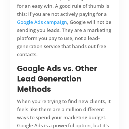
for an easy win. A good rule of thumb is
this: if you are not actively paying for a
Google Ads campaign
, Google will not be
sending you leads. They are a marketing
platform you pay to use, not a lead-
generation service that hands out free
contacts.
Google Ads vs. Other
Lead Generation
Methods
When you’re trying to find new clients, it
feels like there are a million different
ways to spend your marketing budget.
Google Ads is a powerful option, but it’s