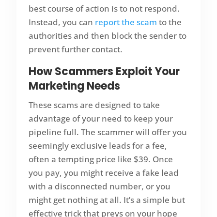
best course of action is to not respond.
Instead, you can
report the scam
to the
authorities and then block the sender to
prevent further contact.
How Scammers Exploit Your
Marketing Needs
These scams are designed to take
advantage of your need to keep your
pipeline full. The scammer will offer you
seemingly exclusive leads for a fee,
often a tempting price like $39. Once
you pay, you might receive a fake lead
with a disconnected number, or you
might get nothing at all. It’s a simple but
effective trick that preys on your hope