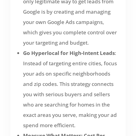
only legitimate way to get leads from
Google is by creating and managing
your own Google Ads campaigns,
which gives you complete control over
your targeting and budget.
Go Hyperlocal for High-Intent Leads
:
Instead of targeting entire cities, focus
your ads on specific neighborhoods
and zip codes. This strategy connects
you with serious buyers and sellers
who are searching for homes in the
exact areas you serve, making your ad
spend more efficient.
Measure What Matters: Cost Per