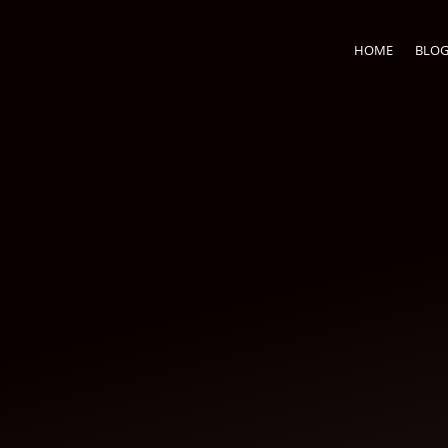
HOME
BLO