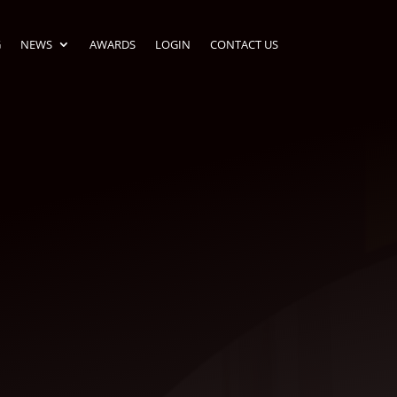
G
NEWS
AWARDS
LOGIN
CONTACT US