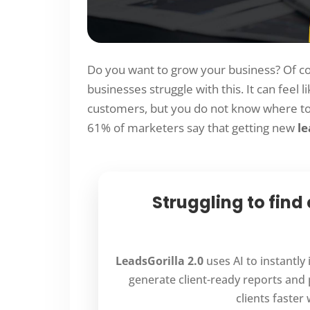
Do you want to grow your business? Of co
businesses struggle with this. It can feel l
customers, but you do not know where to 
61% of marketers say that getting new
le
Struggling to find
LeadsGorilla 2.0
uses AI to instantly
generate client-ready reports and 
clients faster