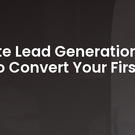
e Lead Generation
 Convert Your Firs