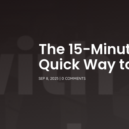
The 15-Minut
Quick Way to
SEP 8, 2025
|
0 COMMENTS