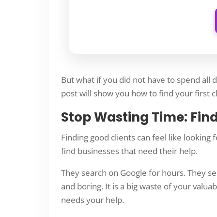
But what if you did not have to spend all 
post will show you how to find your first cli
Stop Wasting Time: Fin
Finding good clients can feel like looking
find businesses that need their help.
They search on Google for hours. They sen
and boring. It is a big waste of your valua
needs your help.