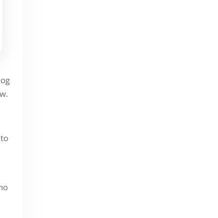
September 2025
November 2024
October 2024
September 2024
February 2023
log
ow.
September 2022
August 2022
 to
Leadsgorilla Updates
who
Local Marketing
Uncategorized Blog Articles &
Updates | LeadsGorilla