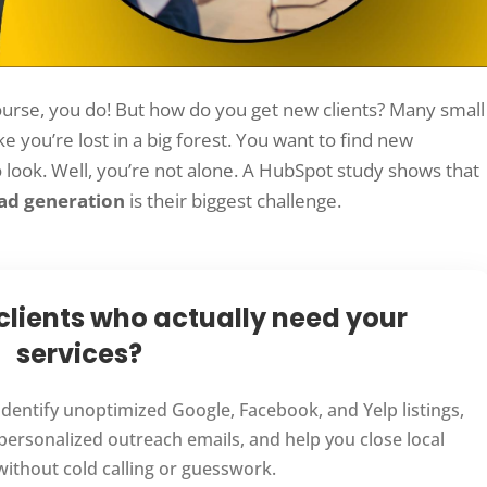
urse, you do! But how do you get new clients? Many small
ike you’re lost in a big forest. You want to find new
look. Well, you’re not alone. A HubSpot study shows that
ad generation
is their biggest challenge.
 clients who actually need your
services?
 identify unoptimized Google, Facebook, and Yelp listings,
personalized outreach emails, and help you close local
 without cold calling or guesswork.