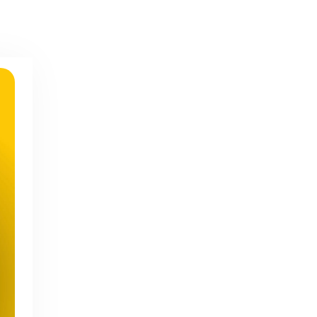
Geo-Specific Keyword Mastery
for Local Client Acquisition
Success
Structured Data Implementation
for Advanced Lead Capture in
2026
Social SEO Integration Strategies