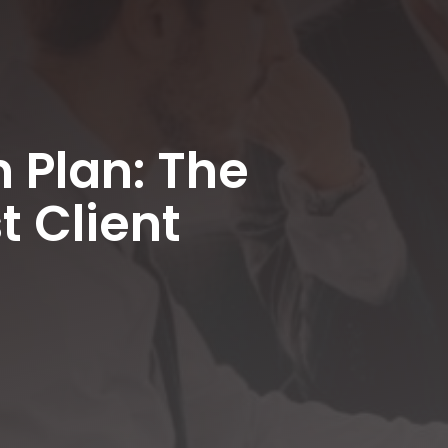
 Plan: The
t Client