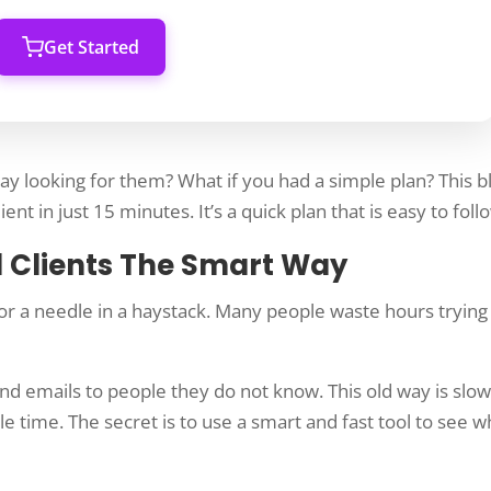
Get Started
day looking for them? What if you had a simple plan? This b
ent in just 15 minutes. It’s a quick plan that is easy to foll
d Clients The Smart Way
 for a needle in a haystack. Many people waste hours trying
d emails to people they do not know. This old way is slow
ble time. The secret is to use a smart and fast tool to see 