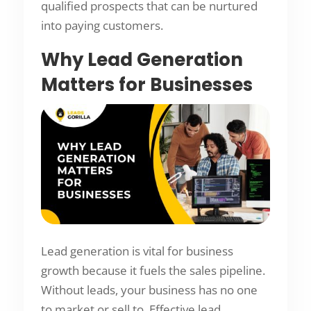
qualified prospects that can be nurtured
into paying customers.
Why Lead Generation
Matters for Businesses
Lead generation is vital for business
growth because it fuels the sales pipeline.
Without leads, your business has no one
to market or sell to. Effective lead