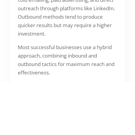
outreach through platforms like LinkedIn.
Outbound methods tend to produce
quicker results but may require a higher
investment.
Most successful businesses use a hybrid
approach, combining inbound and
outbound tactics for maximum reach and
effectiveness.
Tools and Technology
That Power Lead
Generation
Modern lead generation is powered by
technology. Tools such as Customer