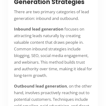
Generation Strategies
There are two primary categories of lead
generation: inbound and outbound.
Inbound lead generation
focuses on
attracting leads naturally by creating
valuable content that draws people in.
Common inbound strategies include
blogging, SEO, social media engagement,
and webinars. This method builds trust
and authority over time, making it ideal for
long-term growth.
Outbound lead generation
, on the other
hand, involves proactively reaching out to
potential customers. Techniques include
cold emailing, paid advertising, and direct