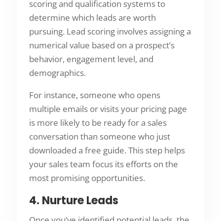
scoring and qualification systems to
determine which leads are worth
pursuing. Lead scoring involves assigning a
numerical value based on a prospect’s
behavior, engagement level, and
demographics.
For instance, someone who opens
multiple emails or visits your pricing page
is more likely to be ready for a sales
conversation than someone who just
downloaded a free guide. This step helps
your sales team focus its efforts on the
most promising opportunities.
4. Nurture Leads
Once you’ve identified potential leads, the