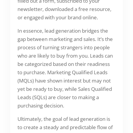
filled out a form, subscribed to your
newsletter, downloaded a free resource,
or engaged with your brand online.
In essence, lead generation bridges the
gap between marketing and sales. It’s the
process of turning strangers into people
who are likely to buy from you. Leads can
be categorized based on their readiness
to purchase. Marketing Qualified Leads
(MQLs) have shown interest but may not
yet be ready to buy, while Sales Qualified
Leads (SQLs) are closer to making a
purchasing decision.
Ultimately, the goal of lead generation is
to create a steady and predictable flow of