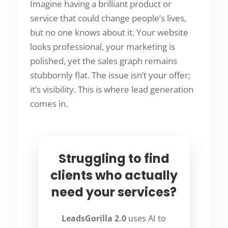
Imagine having a brilliant product or
service that could change people’s lives,
but no one knows about it. Your website
looks professional, your marketing is
polished, yet the sales graph remains
stubbornly flat. The issue isn’t your offer;
it’s visibility. This is where lead generation
comes in.
Struggling to find
clients who actually
need your services?
LeadsGorilla 2.0
uses AI to