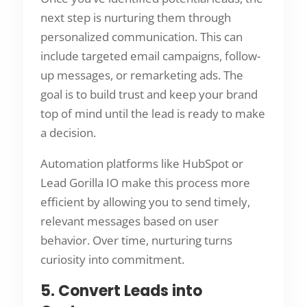
next step is nurturing them through
personalized communication. This can
include targeted email campaigns, follow-
up messages, or remarketing ads. The
goal is to build trust and keep your brand
top of mind until the lead is ready to make
a decision.
Automation platforms like HubSpot or
Lead Gorilla IO make this process more
efficient by allowing you to send timely,
relevant messages based on user
behavior. Over time, nurturing turns
curiosity into commitment.
5. Convert Leads into