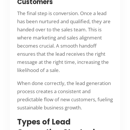
Customers
The final step is conversion. Once a lead
has been nurtured and qualified, they are
handed over to the sales team. This is
where marketing and sales alignment
becomes crucial. A smooth handoff
ensures that the lead receives the right
message at the right time, increasing the
likelihood of a sale.
When done correctly, the lead generation
process creates a consistent and
predictable flow of new customers, fueling
sustainable business growth.
Types of Lead