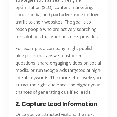
optimization (SEO), content marketing,
social media, and paid advertising to drive
traffic to their websites. The goal is to
reach people who are actively searching
for solutions that your business provides.
For example, a company might publish
blog posts that answer customer
questions, share engaging videos on social
media, or run Google Ads targeted at high-
intent keywords. The more effectively you
attract the right audience, the higher your
chances of generating qualified leads.
2. Capture Lead Information
Once you’ve attracted visitors, the next