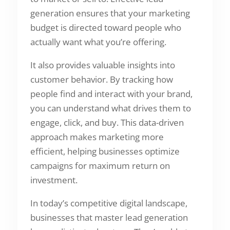
generation ensures that your marketing
budget is directed toward people who
actually want what you’re offering.
It also provides valuable insights into
customer behavior. By tracking how
people find and interact with your brand,
you can understand what drives them to
engage, click, and buy. This data-driven
approach makes marketing more
efficient, helping businesses optimize
campaigns for maximum return on
investment.
In today’s competitive digital landscape,
businesses that master lead generation