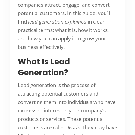
companies attract, engage, and convert
potential customers. In this guide, you’ll
find
lead generation explained
in clear,
practical terms: what it is, how it works,
and how you can apply it to grow your
business effectively.
What Is Lead
Generation?
Lead generation is the process of
attracting potential customers and
converting them into individuals who have
expressed interest in your company’s
products or services. These potential
customers are called
leads
. They may have