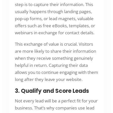
step is to capture their information. This
usually happens through landing pages,
pop-up forms, or lead magnets, valuable
offers such as free eBooks, templates, or
webinars in exchange for contact details.
This exchange of value is crucial. Visitors
are more likely to share their information
when they receive something genuinely
helpful in return. Capturing their data
allows you to continue engaging with them
long after they leave your website.
3. Qualify and Score Leads
Not every lead will be a perfect fit for your
business. That’s why companies use lead