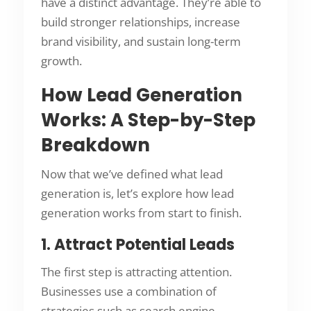
have a distinct advantage. They’re able to
build stronger relationships, increase
brand visibility, and sustain long-term
growth.
How Lead Generation
Works: A Step-by-Step
Breakdown
Now that we’ve defined what lead
generation is, let’s explore how lead
generation works from start to finish.
1. Attract Potential Leads
The first step is attracting attention.
Businesses use a combination of
strategies such as search engine