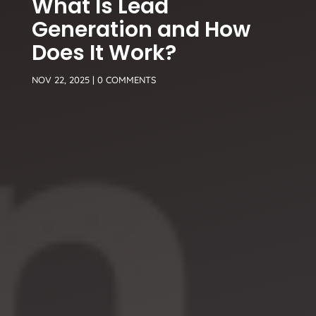
What Is Lead
Generation and How
Does It Work?
NOV 22, 2025
|
0 COMMENTS