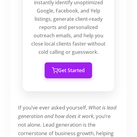
instantly identify unoptimized
Google, Facebook, and Yelp
listings, generate client-ready
reports and personalized
outreach emails, and help you
close local clients faster without
cold calling or guesswork.
Get Started
If you’ve ever asked yourself,
What is lead
generation and how does it work
, you’re
not alone. Lead generation is the
cornerstone of business growth, helping