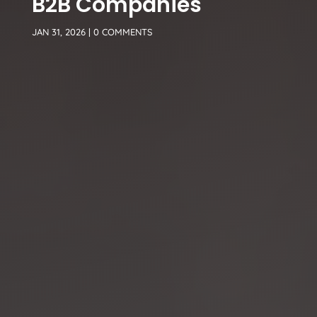
B2B Companies
JAN 31, 2026
|
0 COMMENTS