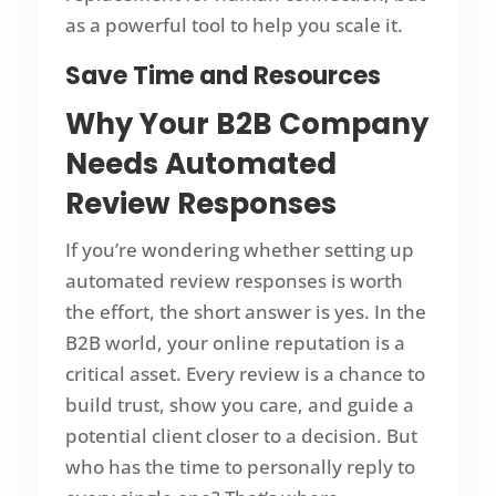
as a powerful tool to help you scale it.
Save Time and Resources
Why Your B2B Company
Needs Automated
Review Responses
If you’re wondering whether setting up
automated review responses is worth
the effort, the short answer is yes. In the
B2B world, your online reputation is a
critical asset. Every review is a chance to
build trust, show you care, and guide a
potential client closer to a decision. But
who has the time to personally reply to