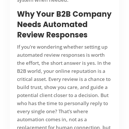
Why Your B2B Company
Needs Automated
Review Responses
If you’re wondering whether setting up
automated review responses is worth
the effort, the short answer is yes. In the
B2B world, your online reputation is a
critical asset. Every review is a chance to
build trust, show you care, and guide a
potential client closer to a decision. But
who has the time to personally reply to
every single one? That’s where
automation comes in, not as a
replacement for human connection, but