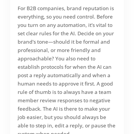
For B2B companies, brand reputation is
everything, so you need control. Before
you turn on any automation, it’s vital to
set clear rules for the AI. Decide on your
brand’s tone—should it be formal and
professional, or more friendly and
approachable? You also need to
establish protocols for when the AI can
post a reply automatically and when a
human needs to approve it first. A good
rule of thumb is to always have a team
member review responses to negative
feedback. The AI is there to make your
job easier, but you should always be
able to step in, edit a reply, or pause the
system when needed.