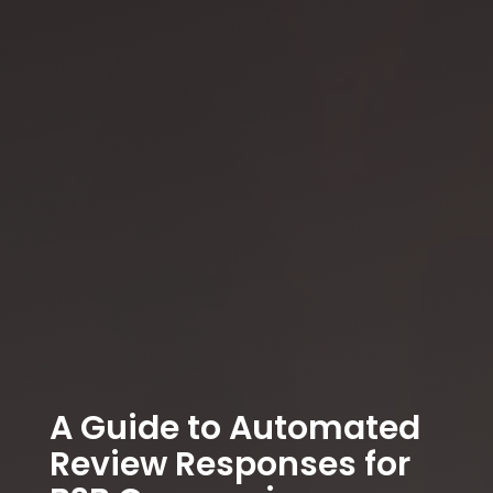
A Guide to Automated
Review Responses for