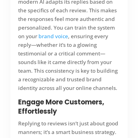
modern AI adapts its replies based on
the specifics of each review. This makes
the responses feel more authentic and
personalized. You can train the system
on your
brand voice
, ensuring every
reply—whether it’s to a glowing
testimonial or a critical comment—
sounds like it came directly from your
team. This consistency is key to building
a recognizable and trusted brand
identity across all your online channels.
Engage More Customers,
Effortlessly
Replying to reviews isn’t just about good
manners; it’s a smart business strategy.