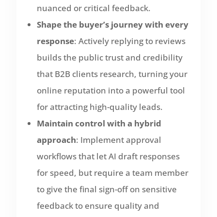
nuanced or critical feedback.
Shape the buyer’s journey with every
response
: Actively replying to reviews
builds the public trust and credibility
that B2B clients research, turning your
online reputation into a powerful tool
for attracting high-quality leads.
Maintain control with a hybrid
approach
: Implement approval
workflows that let AI draft responses
for speed, but require a team member
to give the final sign-off on sensitive
feedback to ensure quality and