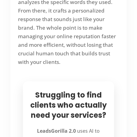
analyzes the specific words they used.
From there, it crafts a personalized
response that sounds just like your
brand. The whole point is to make
managing your online reputation faster
and more efficient, without losing that
crucial human touch that builds trust
with your clients.
Struggling to find
clients who actually
need your services?
LeadsGorilla 2.0
uses AI to