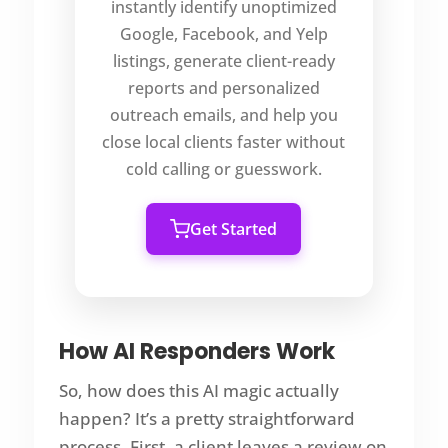
instantly identify unoptimized
Google, Facebook, and Yelp
listings, generate client-ready
reports and personalized
outreach emails, and help you
close local clients faster without
cold calling or guesswork.
Get Started
How AI Responders Work
So, how does this AI magic actually
happen? It’s a pretty straightforward
process. First, a client leaves a review on