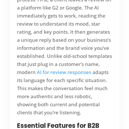
a platform like G2 or Google. The AI
immediately gets to work, reading the
review to understand its mood, star
rating, and key points. It then generates
a unique reply based on your business’s
information and the brand voice you’ve
established. Unlike old-school templates
that just plug in a customer’s name,
modern
AI for review responses
adapts
its language for each specific situation.
This makes the conversation feel much
more authentic and less robotic,
showing both current and potential
clients that you’re listening.
Essential Features for B2B