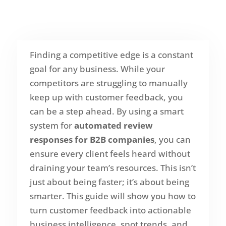
Finding a competitive edge is a constant
goal for any business. While your
competitors are struggling to manually
keep up with customer feedback, you
can be a step ahead. By using a smart
system for
automated review
responses for B2B companies
, you can
ensure every client feels heard without
draining your team’s resources. This isn’t
just about being faster; it’s about being
smarter. This guide will show you how to
turn customer feedback into actionable
business intelligence, spot trends, and