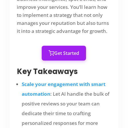
improve your services. You’ll learn how
to implement a strategy that not only
manages your reputation but also turns
it into a strategic advantage for growth.
Get Started
Key Takeaways
Scale your engagement with smart
automation
: Let AI handle the bulk of
positive reviews so your team can
dedicate their time to crafting
personalized responses for more