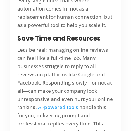
every single one? That’s where
automation comes in, not as a
replacement for human connection, but
as a powerful tool to help you scale it.
Save Time and Resources
Let’s be real: managing online reviews
can feel like a full-time job. Many
businesses struggle to reply to all
reviews on platforms like Google and
Facebook. Responding slowly—or not at
all—can make your company look
unresponsive and even hurt your online
ranking.
AI-powered tools
handle this
for you, delivering prompt and
professional replies every time. This