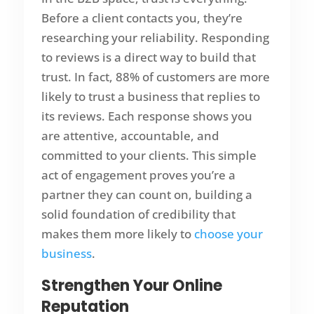
Before a client contacts you, they’re
researching your reliability. Responding
to reviews is a direct way to build that
trust. In fact, 88% of customers are more
likely to trust a business that replies to
its reviews. Each response shows you
are attentive, accountable, and
committed to your clients. This simple
act of engagement proves you’re a
partner they can count on, building a
solid foundation of credibility that
makes them more likely to
choose your
business
.
Strengthen Your Online
Reputation