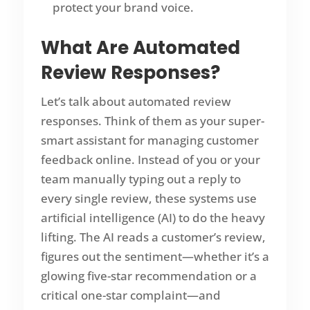
protect your brand voice.
What Are
Automated
Review Responses
?
Let’s talk about automated review
responses. Think of them as your super-
smart assistant for managing customer
feedback online. Instead of you or your
team manually typing out a reply to
every single review, these systems use
artificial intelligence (AI) to do the heavy
lifting. The AI reads a customer’s review,
figures out the sentiment—whether it’s a
glowing five-star recommendation or a
critical one-star complaint—and