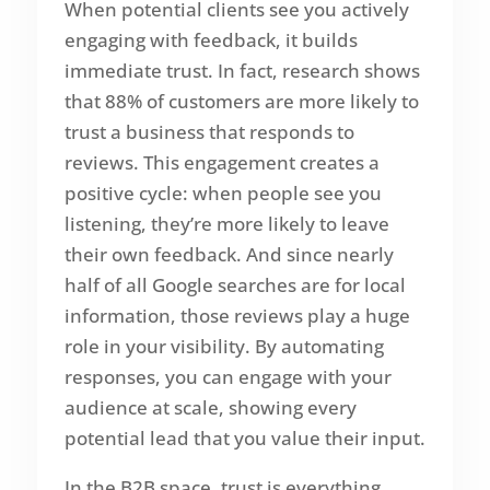
When potential clients see you actively
engaging with feedback, it builds
immediate trust. In fact, research shows
that 88% of customers are more likely to
trust a business that responds to
reviews. This engagement creates a
positive cycle: when people see you
listening, they’re more likely to leave
their own feedback. And since nearly
half of all Google searches are for local
information, those reviews play a huge
role in your visibility. By automating
responses, you can engage with your
audience at scale, showing every
potential lead that you value their input.
In the B2B space, trust is everything.