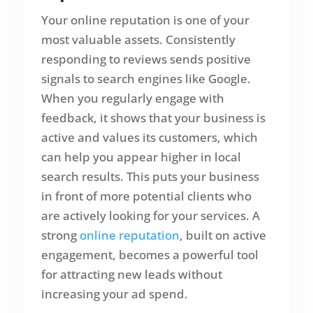
Your online reputation is one of your
most valuable assets. Consistently
responding to reviews sends positive
signals to search engines like Google.
When you regularly engage with
feedback, it shows that your business is
active and values its customers, which
can help you appear higher in local
search results. This puts your business
in front of more potential clients who
are actively looking for your services. A
strong
online reputation
, built on active
engagement, becomes a powerful tool
for attracting new leads without
increasing your ad spend.