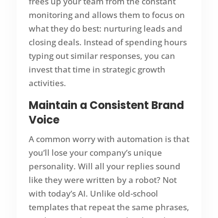
frees up your team from the constant
monitoring and allows them to focus on
what they do best: nurturing leads and
closing deals. Instead of spending hours
typing out similar responses, you can
invest that time in strategic growth
activities.
Maintain a Consistent Brand
Voice
A common worry with automation is that
you’ll lose your company’s unique
personality. Will all your replies sound
like they were written by a robot? Not
with today’s AI. Unlike old-school
templates that repeat the same phrases,