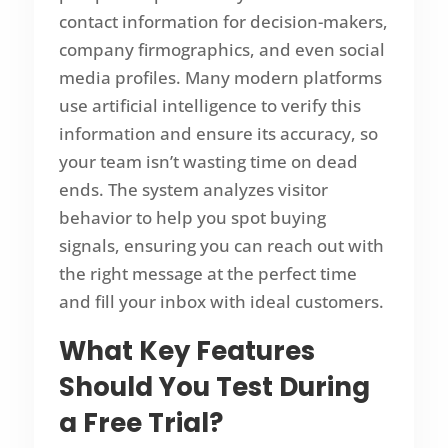
contact information for decision-makers,
company firmographics, and even social
media profiles. Many modern platforms
use artificial intelligence to verify this
information and ensure its accuracy, so
your team isn’t wasting time on dead
ends. The system analyzes visitor
behavior to help you spot buying
signals, ensuring you can reach out with
the right message at the perfect time
and fill your inbox with ideal customers.
What Key Features
Should You Test During
a
Free Trial
?