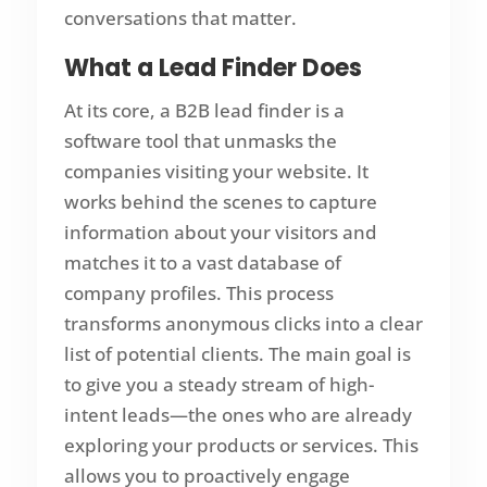
conversations that matter.
What a Lead Finder Does
At its core, a B2B lead finder is a
software tool that unmasks the
companies visiting your website. It
works behind the scenes to capture
information about your visitors and
matches it to a vast database of
company profiles. This process
transforms anonymous clicks into a clear
list of potential clients. The main goal is
to give you a steady stream of high-
intent leads—the ones who are already
exploring your products or services. This
allows you to proactively engage