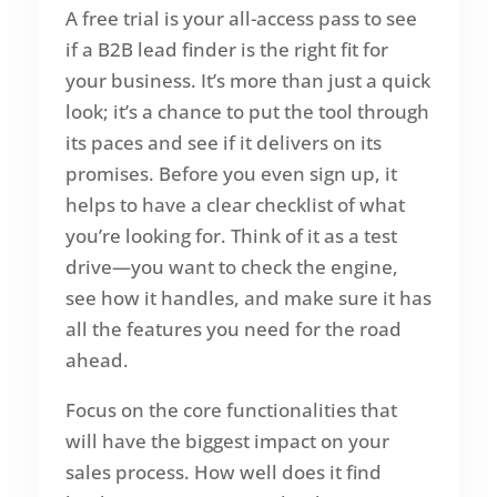
A free trial is your all-access pass to see
if a B2B lead finder is the right fit for
your business. It’s more than just a quick
look; it’s a chance to put the tool through
its paces and see if it delivers on its
promises. Before you even sign up, it
helps to have a clear checklist of what
you’re looking for. Think of it as a test
drive—you want to check the engine,
see how it handles, and make sure it has
all the features you need for the road
ahead.
Focus on the core functionalities that
will have the biggest impact on your
sales process. How well does it find