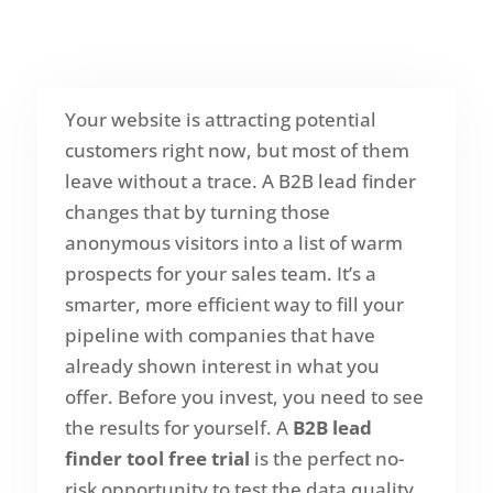
Your website is attracting potential
customers right now, but most of them
leave without a trace. A B2B lead finder
changes that by turning those
anonymous visitors into a list of warm
prospects for your sales team. It’s a
smarter, more efficient way to fill your
pipeline with companies that have
already shown interest in what you
offer. Before you invest, you need to see
the results for yourself. A
B2B lead
finder tool free trial
is the perfect no-
risk opportunity to test the data quality,