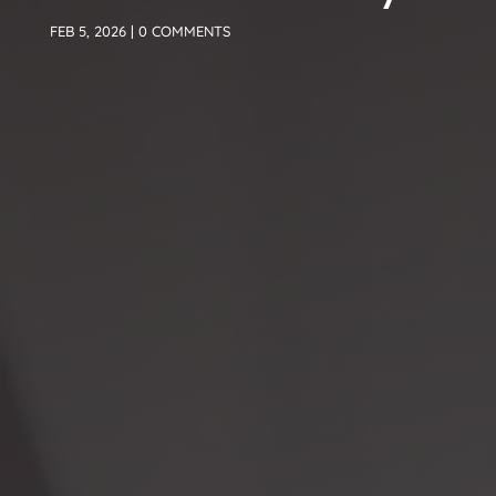
FEB 5, 2026
|
0 COMMENTS