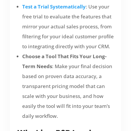
Test a Trial Systematically
: Use your
free trial to evaluate the features that
mirror your actual sales process, from
filtering for your ideal customer profile
to integrating directly with your CRM.
Choose a Tool That Fits Your Long-
Term Needs
: Make your final decision
based on proven data accuracy, a
transparent pricing model that can
scale with your business, and how
easily the tool will fit into your team’s
daily workflow.