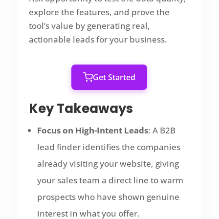
explore the features, and prove the
tool’s value by generating real,
actionable leads for your business.
Get Started
Key Takeaways
Focus on High-Intent Leads
: A B2B
lead finder identifies the companies
already visiting your website, giving
your sales team a direct line to warm
prospects who have shown genuine
interest in what you offer.