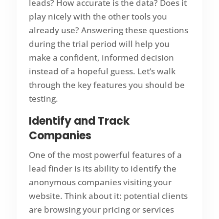
leads? How accurate is the data? Does it
play nicely with the other tools you
already use? Answering these questions
during the trial period will help you
make a confident, informed decision
instead of a hopeful guess. Let’s walk
through the key features you should be
testing.
Identify and Track
Companies
One of the most powerful features of a
lead finder is its ability to identify the
anonymous companies visiting your
website. Think about it: potential clients
are browsing your pricing or services