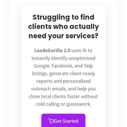
Struggling to find
clients who actually
need your services?
LeadsGorilla 2.0
uses AI to
instantly identify unoptimized
Google, Facebook, and Yelp
listings, generate client-ready
reports and personalized
outreach emails, and help you
close local clients faster without
cold calling or guesswork.
Get Started