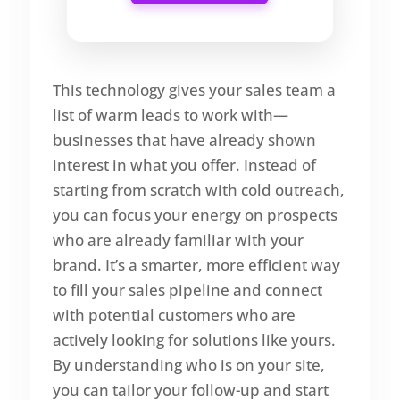
This technology gives your sales team a
list of warm leads to work with—
businesses that have already shown
interest in what you offer. Instead of
starting from scratch with cold outreach,
you can focus your energy on prospects
who are already familiar with your
brand. It’s a smarter, more efficient way
to fill your sales pipeline and connect
with potential customers who are
actively looking for solutions like yours.
By understanding who is on your site,
you can tailor your follow-up and start