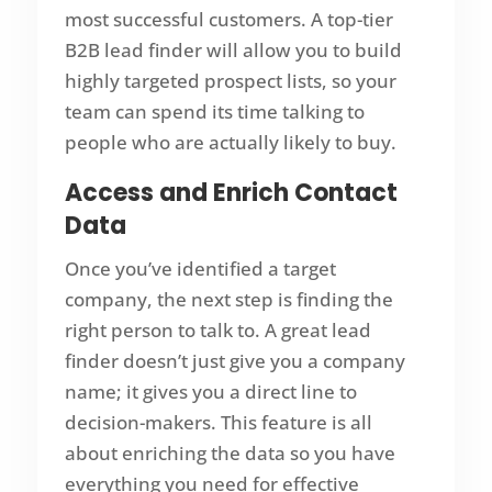
most successful customers. A top-tier
B2B lead finder will allow you to build
highly targeted prospect lists, so your
team can spend its time talking to
people who are actually likely to buy.
Access and Enrich Contact
Data
Once you’ve identified a target
company, the next step is finding the
right person to talk to. A great lead
finder doesn’t just give you a company
name; it gives you a direct line to
decision-makers. This feature is all
about enriching the data so you have
everything you need for effective