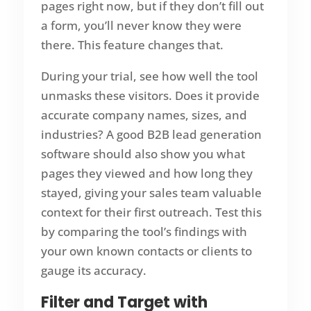
pages right now, but if they don’t fill out
a form, you’ll never know they were
there. This feature changes that.
During your trial, see how well the tool
unmasks these visitors. Does it provide
accurate company names, sizes, and
industries? A good B2B lead generation
software should also show you what
pages they viewed and how long they
stayed, giving your sales team valuable
context for their first outreach. Test this
by comparing the tool’s findings with
your own known contacts or clients to
gauge its accuracy.
Filter and Target with