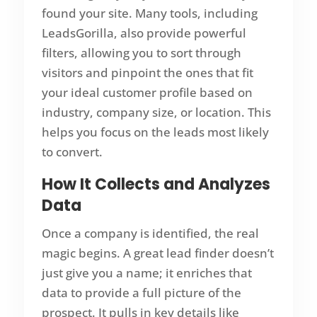
found your site. Many tools, including
LeadsGorilla, also provide powerful
filters, allowing you to sort through
visitors and pinpoint the ones that fit
your ideal customer profile based on
industry, company size, or location. This
helps you focus on the leads most likely
to convert.
How It Collects and Analyzes
Data
Once a company is identified, the real
magic begins. A great lead finder doesn’t
just give you a name; it enriches that
data to provide a full picture of the
prospect. It pulls in key details like