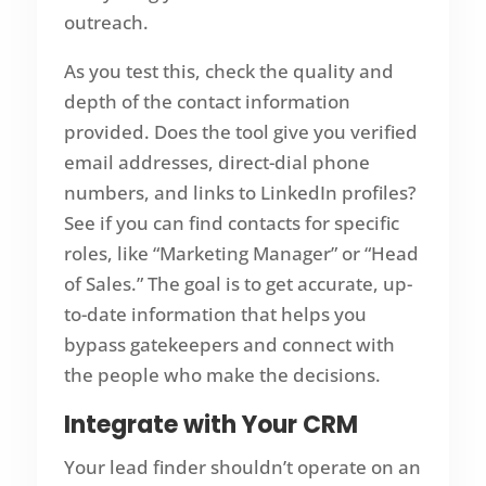
outreach.
As you test this, check the quality and
depth of the contact information
provided. Does the tool give you verified
email addresses, direct-dial phone
numbers, and links to LinkedIn profiles?
See if you can find contacts for specific
roles, like “Marketing Manager” or “Head
of Sales.” The goal is to get accurate, up-
to-date information that helps you
bypass gatekeepers and connect with
the people who make the decisions.
Integrate with Your CRM
Your lead finder shouldn’t operate on an