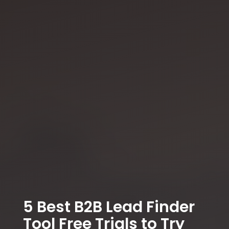
5 Best B2B Lead Finder
Tool Free Trials to Try