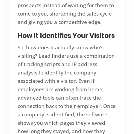
prospects instead of waiting for them to
come to you, shortening the sales cycle
and giving you a competitive edge.
How It Identifies Your Visitors
So, how does it actually know who’s
visiting? Lead finders use a combination
of tracking scripts and IP address
analysis to identify the company
associated with a visitor. Even if
employees are working from home,
advanced tools can often trace the
connection back to their employer. Once
a company is identified, the software
shows you which pages they viewed,
how long they stayed, and how they