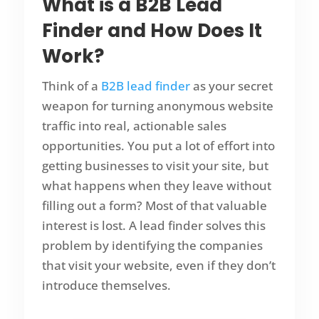
What is a B2B Lead
Finder and How Does It
Work?
Think of a
B2B lead finder
as your secret
weapon for turning anonymous website
traffic into real, actionable sales
opportunities. You put a lot of effort into
getting businesses to visit your site, but
what happens when they leave without
filling out a form? Most of that valuable
interest is lost. A lead finder solves this
problem by identifying the companies
that visit your website, even if they don’t
introduce themselves.