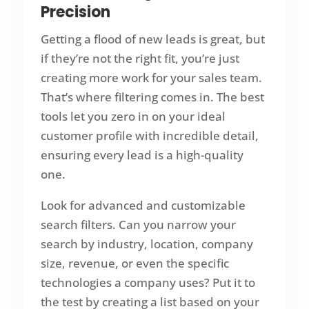
Precision
Getting a flood of new leads is great, but
if they’re not the right fit, you’re just
creating more work for your sales team.
That’s where filtering comes in. The best
tools let you zero in on your ideal
customer profile with incredible detail,
ensuring every lead is a high-quality
one.
Look for advanced and customizable
search filters. Can you narrow your
search by industry, location, company
size, revenue, or even the specific
technologies a company uses? Put it to
the test by creating a list based on your